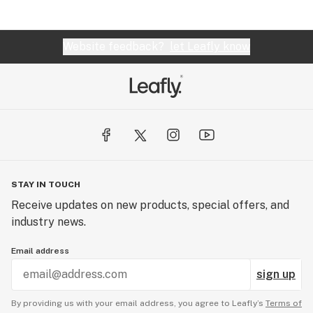
Website feedback?
let Leafly know
STAY IN TOUCH
Receive updates on new products, special offers, and
industry news.
Email address
sign up
By providing us with your email address, you agree to Leafly’s
Terms of