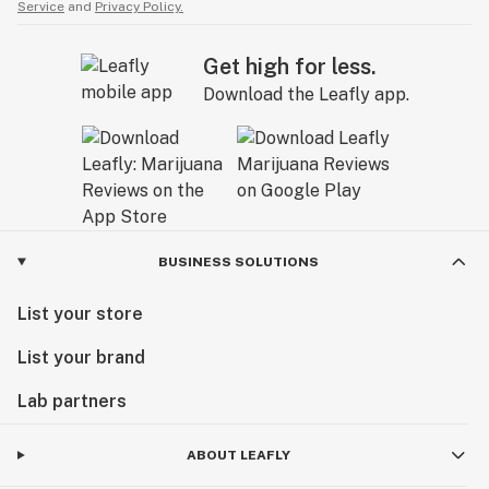
Service
and
Privacy Policy.
Get high for less.
Download the Leafly app.
BUSINESS SOLUTIONS
List your store
List your brand
Lab partners
ABOUT LEAFLY