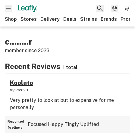
Shop
Stores
Delivery
Deals
Strains
Brands
Produ
c........r
member since
2023
Recent Reviews
1 total
Koolato
12/17/2023
Very pretty to look at but to expensive for me
personally
Reported
Focused
Happy
Tingly
Uplifted
feelings