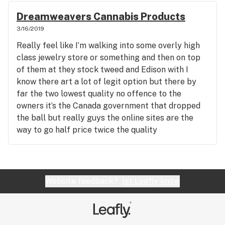
Dreamweavers Cannabis Products
3/16/2019
Really feel like I’m walking into some overly high
class jewelry store or something and then on top
of them at they stock tweed and Edison with I
know there art a lot of legit option but there by
far the two lowest quality no offence to the
owners it’s the Canada government that dropped
the ball but really guys the online sites are the
way to go half price twice the quality
Website feedback?
let Leafly know