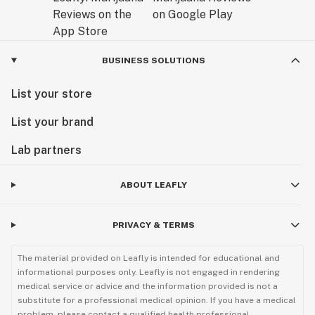
BUSINESS SOLUTIONS
List your store
List your brand
Lab partners
ABOUT LEAFLY
PRIVACY & TERMS
The material provided on Leafly is intended for educational and
informational purposes only. Leafly is not engaged in rendering
medical service or advice and the information provided is not a
substitute for a professional medical opinion. If you have a medical
problem, please contact a qualified health professional.