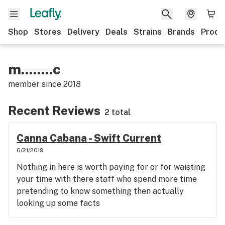
Shop
Stores
Delivery
Deals
Strains
Brands
Produ
m........c
member since
2018
Recent Reviews
2 total
Canna Cabana - Swift Current
6/21/2019
Nothing in here is worth paying for or for waisting
your time with there staff who spend more time
pretending to know something then actually
looking up some facts