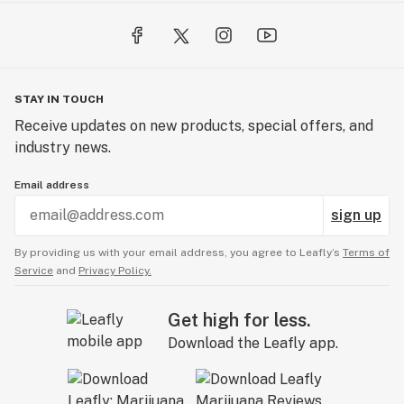
STAY IN TOUCH
Receive updates on new products, special offers, and
industry news.
Email address
sign up
By providing us with your email address, you agree to Leafly’s
Terms of
Service
and
Privacy Policy.
Get high for less.
Download the Leafly app.