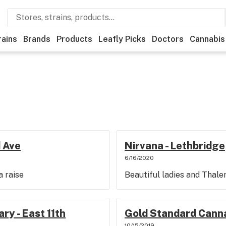
rains
Brands
Products
Leafly Picks
Doctors
Cannabis
 Ave
Nirvana - Lethbridge
6/16/2020
 raise
Beautiful ladies and Thale
ry - East 11th
Gold Standard Canna
10/15/2019