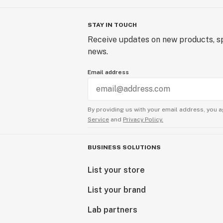
STAY IN TOUCH
Receive updates on new products, sp
news.
Email address
By providing us with your email address, you a
Service
and
Privacy Policy.
BUSINESS SOLUTIONS
List your store
List your brand
Lab partners