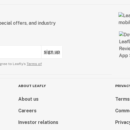
ecial offers, and industry
sign up
gree to Leafly’s
Terms of
ABOUT LEAFLY
PRIVAC
About us
Terms
Careers
Comme
Investor relations
Privac