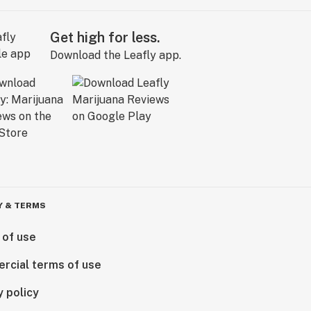
Get high for less.
Download the Leafly app.
Y & TERMS
 of use
rcial terms of use
y policy