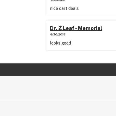
nice cart deals
Dr. Z Leaf - Memorial
4/30/2019
looks good