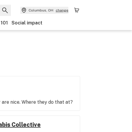
Columbus, OH
change
 101
Social impact
r are nice. Where they do that at?
bis Collective