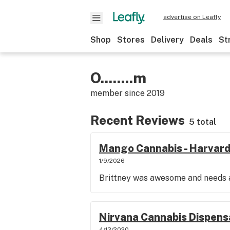
advertise on Leafly
Shop
Stores
Delivery
Deals
St
O........m
member since
2019
Recent Reviews
5 total
Mango Cannabis - Harvard
1/9/2026
Brittney was awesome and needs a
Nirvana Cannabis Dispensa
4/13/2020