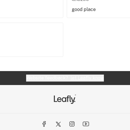
good place
Website feedback?
let Leafly know