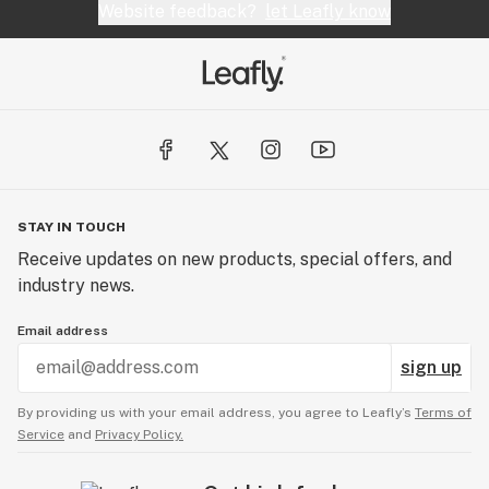
Website feedback?
let Leafly know
STAY IN TOUCH
Receive updates on new products, special offers, and
industry news.
Email address
sign up
By providing us with your email address, you agree to Leafly’s
Terms of
Service
and
Privacy Policy.