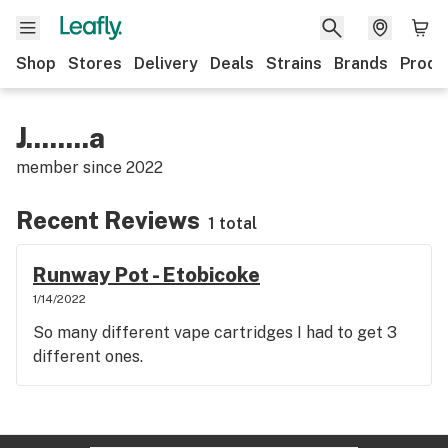
Shop
Stores
Delivery
Deals
Strains
Brands
Produ
J........a
member since
2022
Recent Reviews
1 total
Runway Pot - Etobicoke
1/14/2022
So many different vape cartridges I had to get 3
different ones.