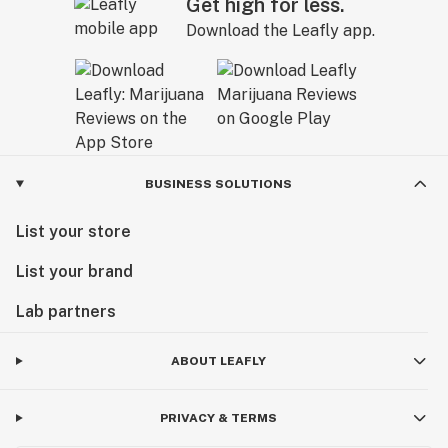
Get high for less.
Download the Leafly app.
BUSINESS SOLUTIONS
List your store
List your brand
Lab partners
ABOUT LEAFLY
PRIVACY & TERMS