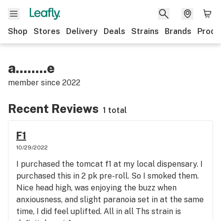
Shop
Stores
Delivery
Deals
Strains
Brands
Produ
a........e
member since
2022
Recent Reviews
1 total
F1
10/29/2022
I purchased the tomcat f1 at my local dispensary. I
purchased this in 2 pk pre-roll. So I smoked them.
Nice head high, was enjoying the buzz when
anxiousness, and slight paranoia set in at the same
time, I did feel uplifted. All in all Ths strain is