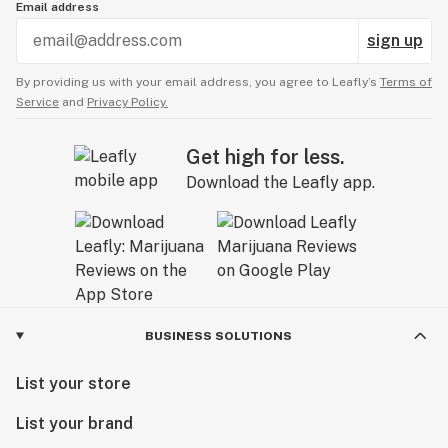
Email address
sign up
By providing us with your email address, you agree to Leafly’s
Terms of
Service
and
Privacy Policy.
Get high for less.
Download the Leafly app.
BUSINESS SOLUTIONS
List your store
List your brand