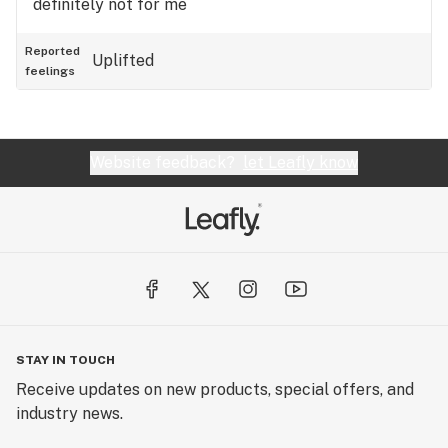
definitely not for me
Reported
Uplifted
feelings
Website feedback?
let Leafly know
STAY IN TOUCH
Receive updates on new products, special offers, and
industry news.