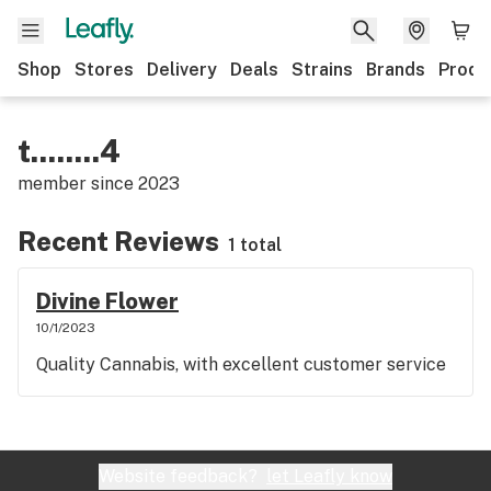
Shop
Stores
Delivery
Deals
Strains
Brands
Produ
t........4
member since
2023
Recent Reviews
1 total
Divine Flower
10/1/2023
Quality Cannabis, with excellent customer service
Website feedback?
let Leafly know