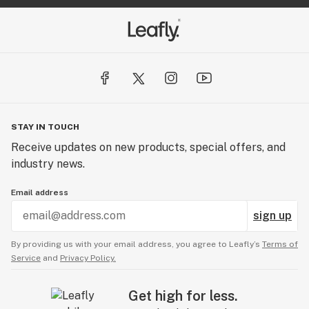
STAY IN TOUCH
Receive updates on new products, special offers, and
industry news.
Email address
sign up
By providing us with your email address, you agree to Leafly’s
Terms of
Service
and
Privacy Policy.
Get high for less.