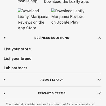
Download the Leafly app.
BUSINESS SOLUTIONS
List your store
List your brand
Lab partners
ABOUT LEAFLY
PRIVACY & TERMS
The material provided on Leafly is intended for educational and