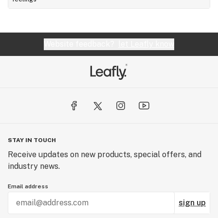
Website feedback?
let Leafly know
STAY IN TOUCH
Receive updates on new products, special offers, and
industry news.
Email address
sign up