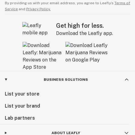
By providing us with your email address, you agree to Leafly’s
Terms of
Service
and
Privacy Policy.
Get high for less.
Download the Leafly app.
BUSINESS SOLUTIONS
List your store
List your brand
Lab partners
ABOUT LEAFLY