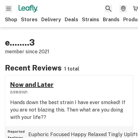
Shop
Stores
Delivery
Deals
Strains
Brands
Produ
e........3
member since
2021
Recent Reviews
1 total
Now and Later
2/28/2021
Hands down the best strain I have ever smoked! If
you are not blazing this. Then what are you doing
with your life??
Reported
Euphoric
Focused
Happy
Relaxed
Tingly
Uplif
feelings