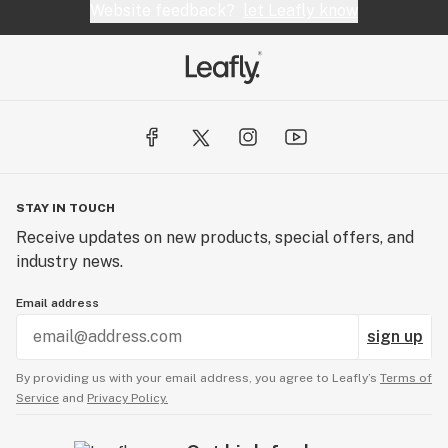
Website feedback?
let Leafly know
STAY IN TOUCH
Receive updates on new products, special offers, and
industry news.
Email address
sign up
By providing us with your email address, you agree to Leafly’s
Terms of
Service
and
Privacy Policy.