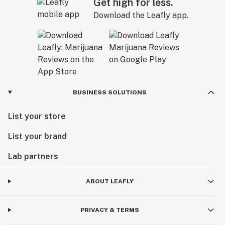
Get high for less.
Download the Leafly app.
BUSINESS SOLUTIONS
List your store
List your brand
Lab partners
ABOUT LEAFLY
PRIVACY & TERMS