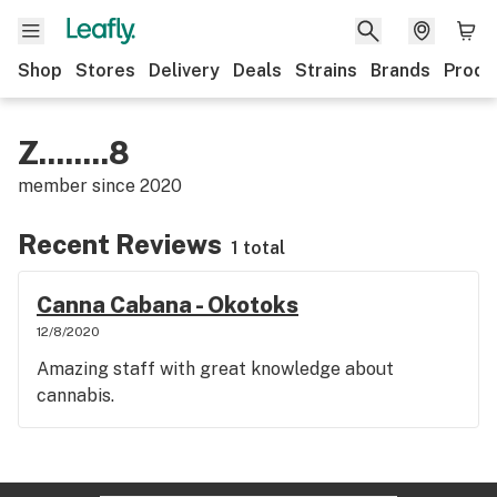
Shop
Stores
Delivery
Deals
Strains
Brands
Produ
Z........8
member since
2020
Recent Reviews
1 total
Canna Cabana - Okotoks
12/8/2020
Amazing staff with great knowledge about
cannabis.