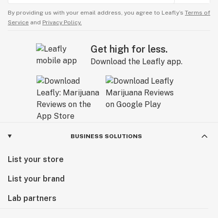
By providing us with your email address, you agree to Leafly’s
Terms of
Service
and
Privacy Policy.
Get high for less.
Download the Leafly app.
BUSINESS SOLUTIONS
List your store
List your brand
Lab partners