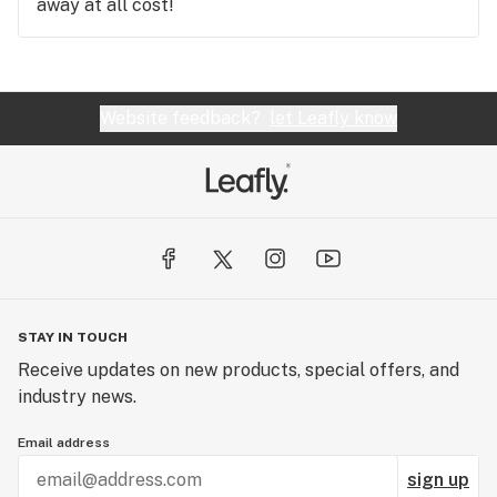
away at all cost!
Website feedback?
let Leafly know
STAY IN TOUCH
Receive updates on new products, special offers, and
industry news.
Email address
sign up