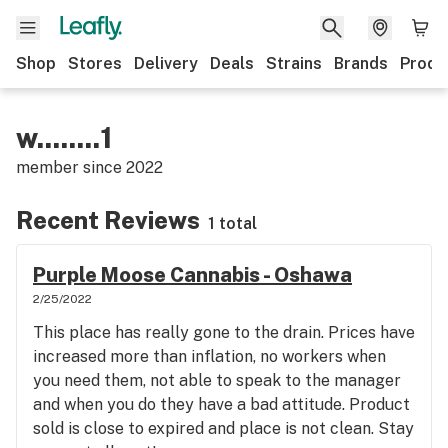
Shop
Stores
Delivery
Deals
Strains
Brands
Produ
w........1
member since
2022
Recent Reviews
1 total
Purple Moose Cannabis - Oshawa
2/25/2022
This place has really gone to the drain. Prices have
increased more than inflation, no workers when
you need them, not able to speak to the manager
and when you do they have a bad attitude. Product
sold is close to expired and place is not clean. Stay