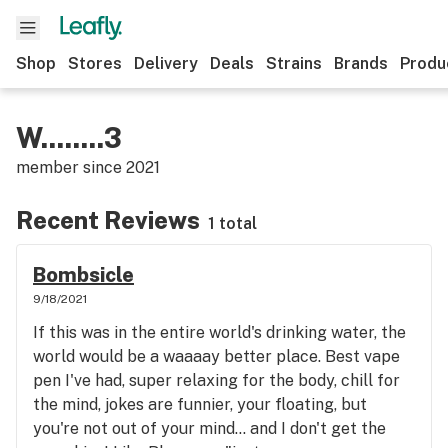
Shop
Stores
Delivery
Deals
Strains
Brands
Produ
W........3
member since
2021
Recent Reviews
1 total
Bombsicle
9/18/2021
If this was in the entire world's drinking water, the
world would be a waaaay better place. Best vape
pen I've had, super relaxing for the body, chill for
the mind, jokes are funnier, your floating, but
you're not out of your mind... and I don't get the