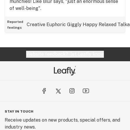
munchies! Like Blur says, "just an enormous sense
of well-being".
Reported
Creative
Euphoric
Giggly
Happy
Relaxed
Talka
feelings
Website feedback?
let Leafly know
STAY IN TOUCH
Receive updates on new products, special offers, and
industry news.