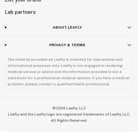
Lab partners
ABOUT LEAFLY
PRIVACY & TERMS
The material provided on Leafly is intended for educational and
informational purposes only. Leafly is not engaged in rendering
medical service or advice and the information provided is not a
substitute for a professional medical opinion. If you have a medical
problem, please contact a qualified health professional.
©
2026
Leafly, LLC
Leafly and the Leafly logo are registered trademarks of Leafly, LLC.
All Rights Reserved.