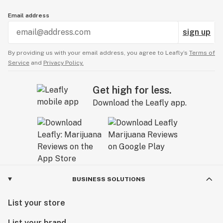
Email address
sign up
By providing us with your email address, you agree to Leafly’s
Terms of
Service
and
Privacy Policy.
Get high for less.
Download the Leafly app.
BUSINESS SOLUTIONS
List your store
List your brand