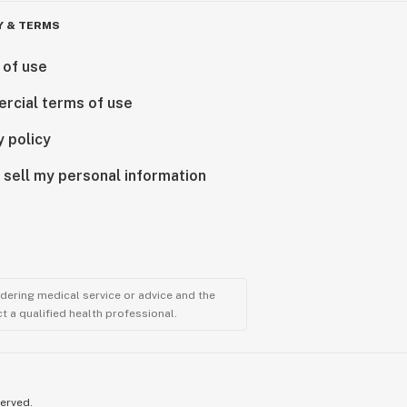
Y & TERMS
 of use
rcial terms of use
y policy
 sell my personal information
ndering medical service or advice and the
t a qualified health professional.
served.