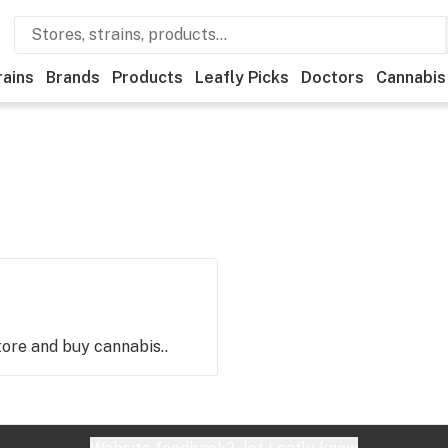
rains
Brands
Products
Leafly Picks
Doctors
Cannabis
store and buy cannabis..