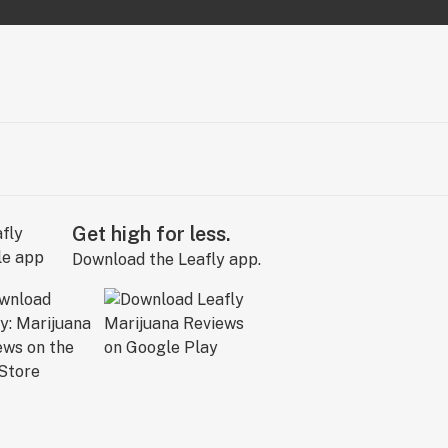
Get high for less.
Download the Leafly app.