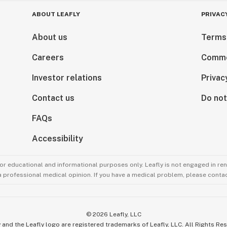
ABOUT LEAFLY
PRIVAC
About us
Terms
Careers
Comme
Investor relations
Privac
Contact us
Do not
FAQs
Accessibility
for educational and informational purposes only. Leafly is not engaged in re
 a professional medical opinion. If you have a medical problem, please contac
©
2026
Leafly, LLC
 and the Leafly logo are registered trademarks of Leafly, LLC. All Rights Re