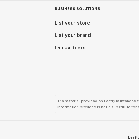
BUSINESS SOLUTIONS
List your store
List your brand
Lab partners
The material provided on Leafly is intended 
information provided is not a substitute for
Leafly