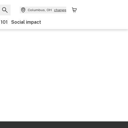
Columbus, OH
change
 101
Social impact