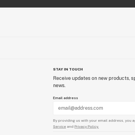
STAY IN TOUCH
Receive updates on new products, sp
news.
Email address
By providing us with your email address, you a
Service
and
Privacy Policy.