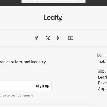
Website feedback?
let Leafly know
ecial offers, and industry
sign up
gree to Leafly’s
Terms of