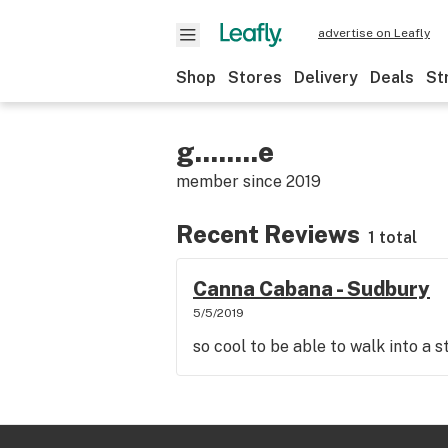
advertise on Leafly
Shop
Stores
Delivery
Deals
St
g........e
member since
2019
Recent Reviews
1 total
Canna Cabana - Sudbury
5/5/2019
so cool to be able to walk into a 