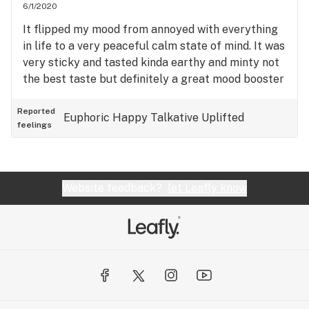
6/1/2020
It flipped my mood from annoyed with everything
in life to a very peaceful calm state of mind. It was
very sticky and tasted kinda earthy and minty not
the best taste but definitely a great mood booster
Reported
Euphoric
Happy
Talkative
Uplifted
feelings
Website feedback?
let Leafly know