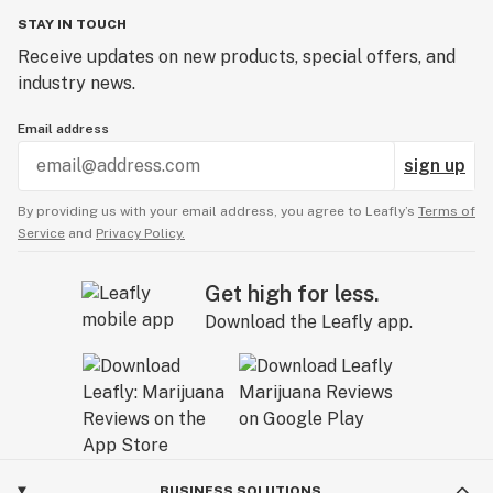
STAY IN TOUCH
Receive updates on new products, special offers, and
industry news.
Email address
sign up
By providing us with your email address, you agree to Leafly’s
Terms of
Service
and
Privacy Policy.
Get high for less.
Download the Leafly app.
BUSINESS SOLUTIONS