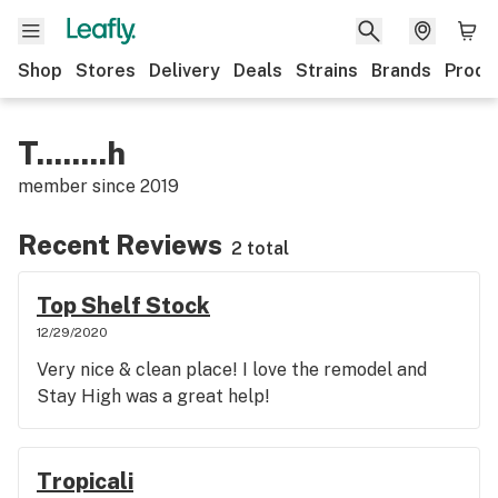
Shop
Stores
Delivery
Deals
Strains
Brands
Produ
T........h
member since
2019
Recent Reviews
2 total
Top Shelf Stock
12/29/2020
Very nice & clean place! I love the remodel and
Stay High was a great help!
Tropicali