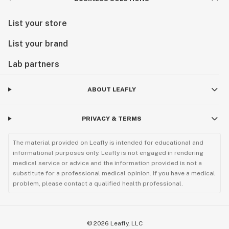
List your store
List your brand
Lab partners
ABOUT LEAFLY
PRIVACY & TERMS
The material provided on Leafly is intended for educational and
informational purposes only. Leafly is not engaged in rendering
medical service or advice and the information provided is not a
substitute for a professional medical opinion. If you have a medical
problem, please contact a qualified health professional.
©
2026
Leafly, LLC