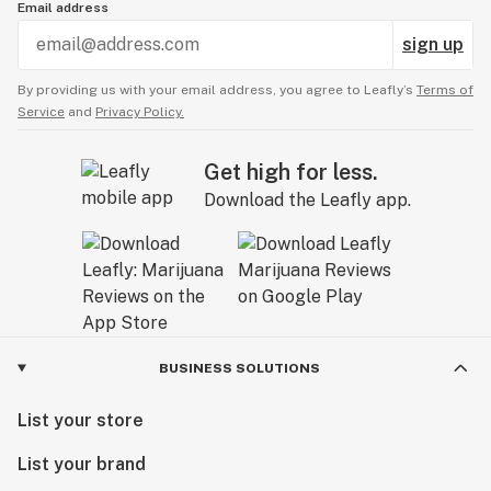
Email address
sign up
By providing us with your email address, you agree to Leafly’s
Terms of
Service
and
Privacy Policy.
Get high for less.
Download the Leafly app.
BUSINESS SOLUTIONS
List your store
List your brand