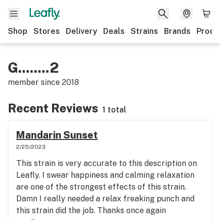
Shop
Stores
Delivery
Deals
Strains
Brands
Produ
G........2
member since
2018
Recent Reviews
1 total
Mandarin Sunset
2/25/2023
This strain is very accurate to this description on
Leafly. I swear happiness and calming relaxation
are one of the strongest effects of this strain.
Damn I really needed a relax freaking punch and
this strain did the job. Thanks once again