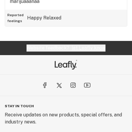
marijuaaanaa
Reported
Happy
Relaxed
feelings
Website feedback?
let Leafly know
STAY IN TOUCH
Receive updates on new products, special offers, and
industry news.