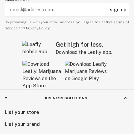
sign up
By providing us with your email address, you agree to Leafly’s
Terms of
Service
and
Privacy Policy.
Get high for less.
Download the Leafly app.
BUSINESS SOLUTIONS
List your store
List your brand