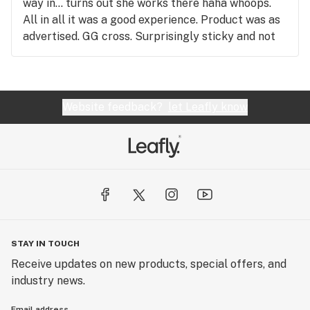
way in... turns out she works there haha whoops.
All in all it was a good experience. Product was as
advertised. GG cross. Surprisingly sticky and not
overly dry. 8/10 would go back.
Website feedback?
let Leafly know
STAY IN TOUCH
Receive updates on new products, special offers, and
industry news.
Email address