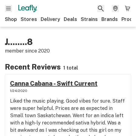
Shop
Stores
Delivery
Deals
Strains
Brands
Produ
J........8
member since
2020
Recent Reviews
1 total
Canna Cabana - Swift Current
1/24/2020
Liked the music playing. Good vibes for sure. Staff
were super helpful. Prices are as expected in
Small town Saskatchewan. Went for an indica left
with a high-ly recommended sativa hybrid. Was a
bit awkward as I was checking out this girl on my