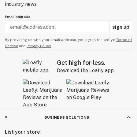
industry news.
Email address
sign up
By providing us with your email address, you agree to Leafly’s
Terms of
Service
and
Privacy Policy.
Get high for less.
Download the Leafly app.
BUSINESS SOLUTIONS
List your store