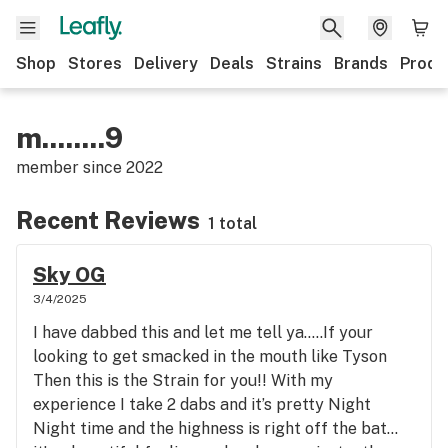
Shop
Stores
Delivery
Deals
Strains
Brands
Produ
m........9
member since
2022
Recent Reviews
1 total
Sky OG
3/4/2025
I have dabbed this and let me tell ya…..If your
looking to get smacked in the mouth like Tyson
Then this is the Strain for you!! With my
experience I take 2 dabs and it’s pretty Night
Night time and the highness is right off the bat…