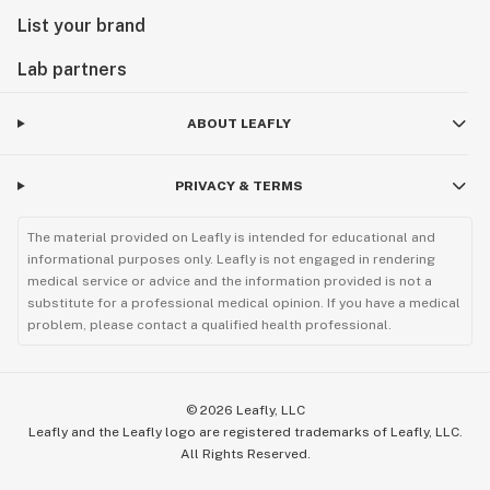
List your brand
Lab partners
ABOUT LEAFLY
PRIVACY & TERMS
The material provided on Leafly is intended for educational and
informational purposes only. Leafly is not engaged in rendering
medical service or advice and the information provided is not a
substitute for a professional medical opinion. If you have a medical
problem, please contact a qualified health professional.
©
2026
Leafly, LLC
Leafly and the Leafly logo are registered trademarks of Leafly, LLC.
All Rights Reserved.