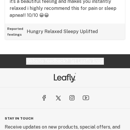
it’s a beautiful feeling and makes you instantly
relaxed i highly recommend this for pain or sleep
apnea!! 10/10 😀😀
Reported
Hungry
Relaxed
Sleepy
Uplifted
feelings
Website feedback?
let Leafly know
STAY IN TOUCH
Receive updates on new products, special offers, and