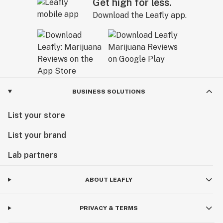
Get high for less.
Download the Leafly app.
BUSINESS SOLUTIONS
List your store
List your brand
Lab partners
ABOUT LEAFLY
PRIVACY & TERMS