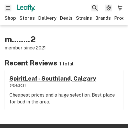
Shop
Stores
Delivery
Deals
Strains
Brands
Produ
m........2
member since
2021
Recent Reviews
1 total
SpiritLeaf - Southland, Calgary
3/24/2021
Cheapest prices and a huge selection. Best place
for bud in the area.