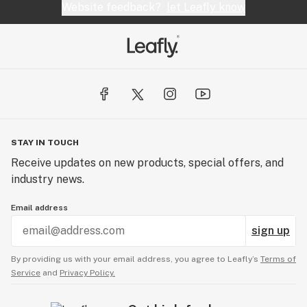
Website feedback?
let Leafly know
STAY IN TOUCH
Receive updates on new products, special offers, and
industry news.
Email address
sign up
By providing us with your email address, you agree to Leafly’s
Terms of
Service
and
Privacy Policy.