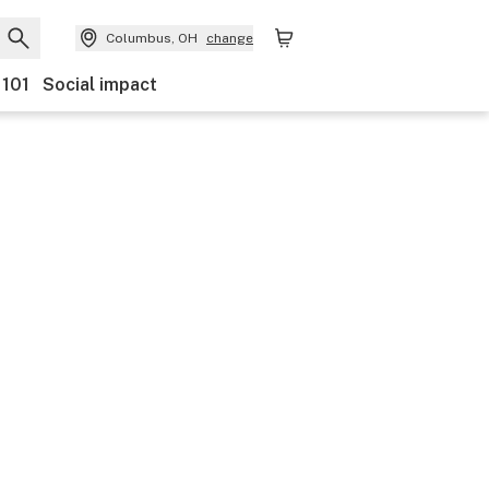
Columbus, OH
change
 101
Social impact