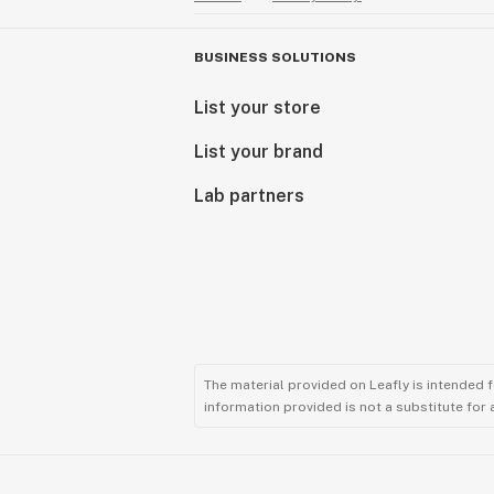
BUSINESS SOLUTIONS
List your store
List your brand
Lab partners
The material provided on Leafly is intended 
information provided is not a substitute for