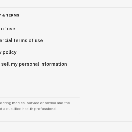
Y & TERMS
 of use
rcial terms of use
y policy
 sell my personal information
ndering medical service or advice and the
t a qualified health professional.