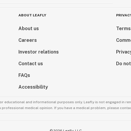
ABOUT LEAFLY
PRIVAC
About us
Terms
Careers
Comme
Investor relations
Privac
Contact us
Do not
FAQs
Accessibility
for educational and informational purposes only. Leafly is not engaged in re
 a professional medical opinion. If you have a medical problem, please contac
©
2026
Leafly, LLC