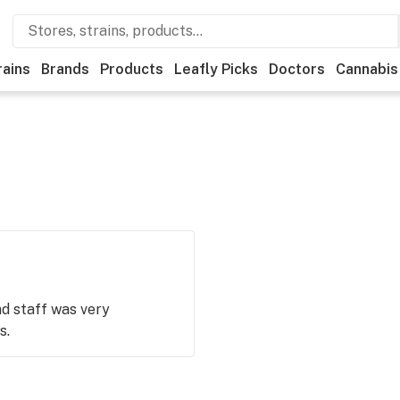
rains
Brands
Products
Leafly Picks
Doctors
Cannabis
d staff was very
s.