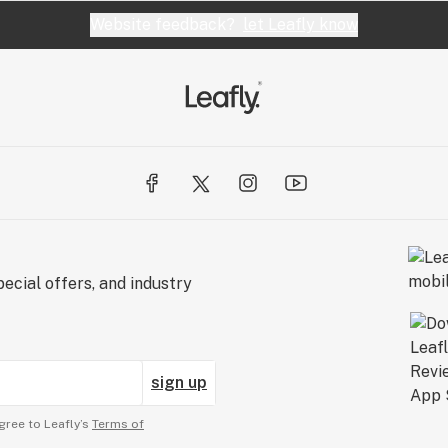
Website feedback?
let Leafly know
ecial offers, and industry
sign up
gree to Leafly’s
Terms of