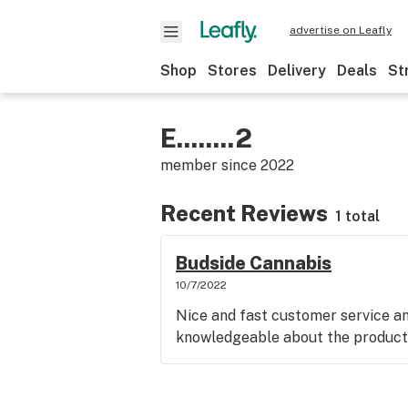
advertise on Leafly
Shop
Stores
Delivery
Deals
St
E........2
member since
2022
Recent Reviews
1 total
Budside Cannabis
10/7/2022
Nice and fast customer service an
knowledgeable about the product