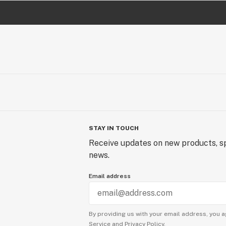
STAY IN TOUCH
Receive updates on new products, sp
news.
Email address
By providing us with your email address, you a
Service
and
Privacy Policy.