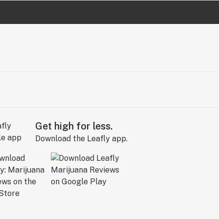
Get high for less.
Download the Leafly app.