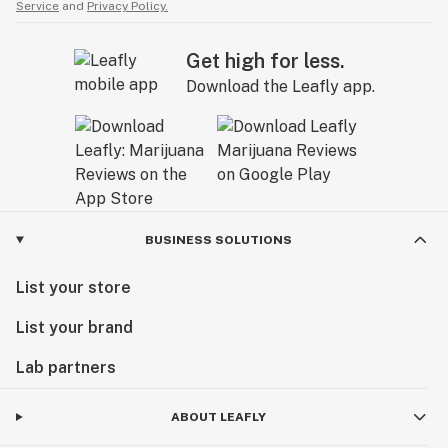
Service
and
Privacy Policy.
Get high for less.
Download the Leafly app.
BUSINESS SOLUTIONS
List your store
List your brand
Lab partners
ABOUT LEAFLY