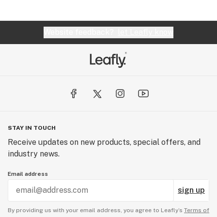
Website feedback?
let Leafly know
STAY IN TOUCH
Receive updates on new products, special offers, and
industry news.
Email address
sign up
By providing us with your email address, you agree to Leafly’s
Terms of