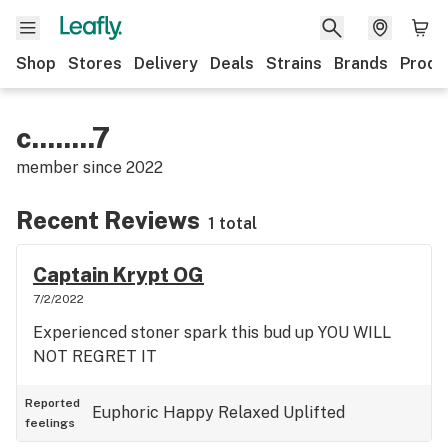
Shop
Stores
Delivery
Deals
Strains
Brands
Produ
c........7
member since
2022
Recent Reviews
1 total
Captain Krypt OG
7/2/2022
Experienced stoner spark this bud up YOU WILL
NOT REGRET IT
Reported
Euphoric
Happy
Relaxed
Uplifted
feelings