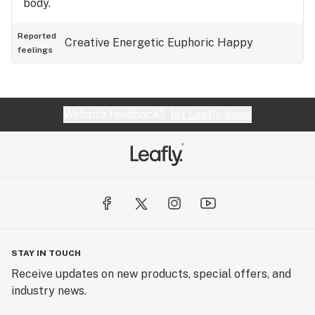
body.
Reported
Creative
Energetic
Euphoric
Happy
feelings
Website feedback?
let Leafly know
STAY IN TOUCH
Receive updates on new products, special offers, and
industry news.