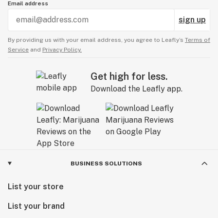
Email address
sign up
By providing us with your email address, you agree to Leafly’s
Terms of
Service
and
Privacy Policy.
Get high for less.
Download the Leafly app.
BUSINESS SOLUTIONS
List your store
List your brand