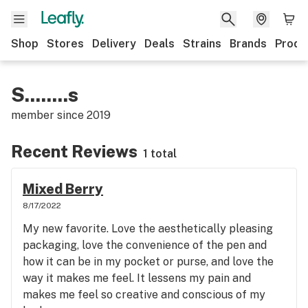
Shop
Stores
Delivery
Deals
Strains
Brands
Produ
S........s
member since
2019
Recent Reviews
1 total
Mixed Berry
8/17/2022
My new favorite. Love the aesthetically pleasing
packaging, love the convenience of the pen and
how it can be in my pocket or purse, and love the
way it makes me feel. It lessens my pain and
makes me feel so creative and conscious of my