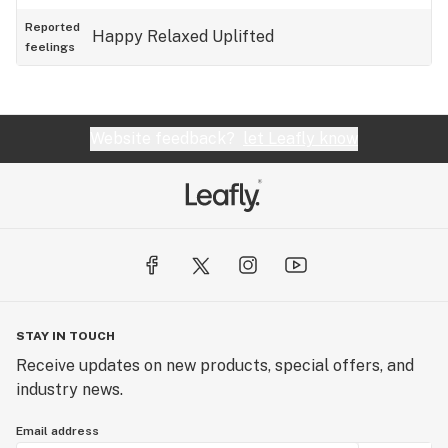
Reported
Happy
Relaxed
Uplifted
feelings
Website feedback?
let Leafly know
STAY IN TOUCH
Receive updates on new products, special offers, and
industry news.
Email address