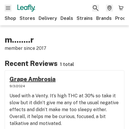
Shop
Stores
Delivery
Deals
Strains
Brands
Produ
m........r
member since
2017
Recent Reviews
1 total
Grape Ambrosia
9/3/2024
Used with a Venty. It’s high THC at 30% so take it
slow but it didn’t give me any of the usual negative
effects and didn’t make me too sleepy either.
Overall, it helps me be curious, focused, a bit
talkative and motivated.