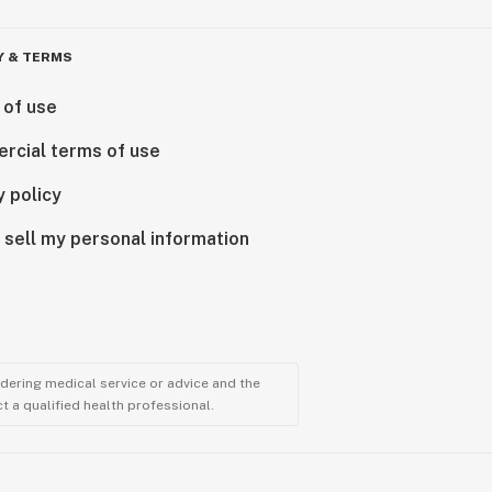
Y & TERMS
 of use
rcial terms of use
y policy
 sell my personal information
ndering medical service or advice and the
t a qualified health professional.