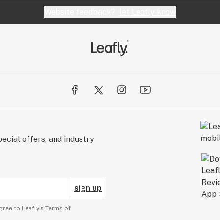
Website feedback?
let Leafly know
ecial offers, and industry
sign up
gree to Leafly’s
Terms of