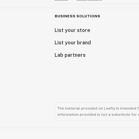
BUSINESS SOLUTIONS
List your store
List your brand
Lab partners
The material provided on Leafly is intended 
information provided is not a substitute for