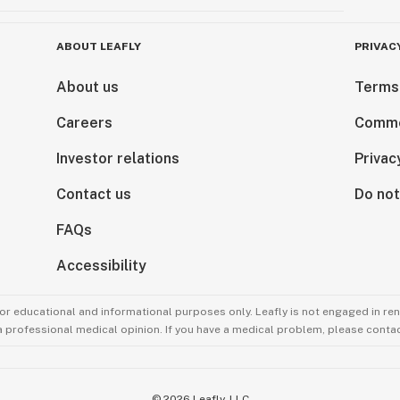
ABOUT LEAFLY
PRIVAC
About us
Terms
Careers
Comme
Investor relations
Privac
Contact us
Do not
FAQs
Accessibility
for educational and informational purposes only. Leafly is not engaged in re
 a professional medical opinion. If you have a medical problem, please contac
©
2026
Leafly, LLC