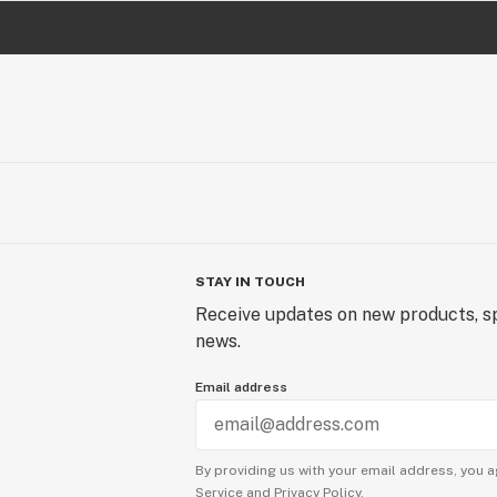
STAY IN TOUCH
Receive updates on new products, sp
news.
Email address
By providing us with your email address, you a
Service
and
Privacy Policy.