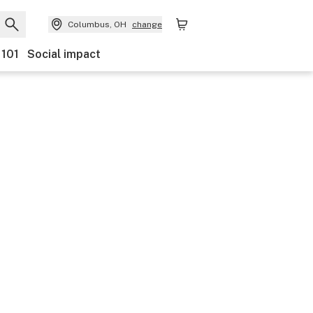
Columbus, OH
change
 101
Social impact