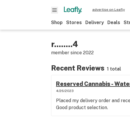
advertise on Leafly
Shop
Stores
Delivery
Deals
St
r........4
member since
2022
Recent Reviews
1 total
Reserved Cannabis - Wate
4/26/2023
Placed my delivery order and recei
Good product selection.