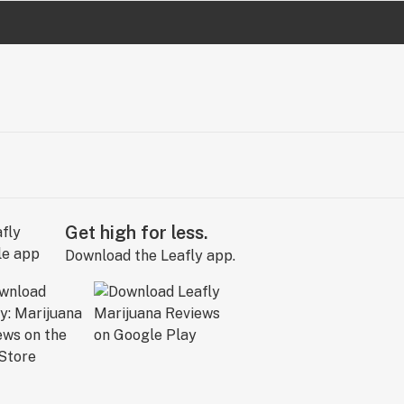
Get high for less.
Download the Leafly app.