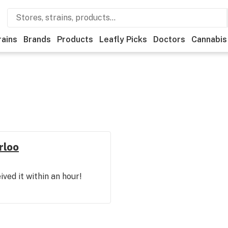
rains
Brands
Products
Leafly Picks
Doctors
Cannabis
rloo
ved it within an hour!