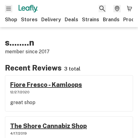
Shop
Stores
Delivery
Deals
Strains
Brands
Produ
s........n
member since
2017
Recent Reviews
3 total
Fiore Fresco - Kamloops
12/27/2020
great shop
The Shore Cannabiz Shop
4/17/2019