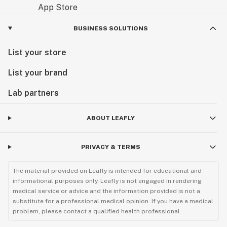
BUSINESS SOLUTIONS
List your store
List your brand
Lab partners
ABOUT LEAFLY
PRIVACY & TERMS
The material provided on Leafly is intended for educational and
informational purposes only. Leafly is not engaged in rendering
medical service or advice and the information provided is not a
substitute for a professional medical opinion. If you have a medical
problem, please contact a qualified health professional.