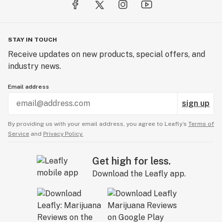
STAY IN TOUCH
Receive updates on new products, special offers, and
industry news.
Email address
sign up
By providing us with your email address, you agree to Leafly’s
Terms of
Service
and
Privacy Policy.
Get high for less.
Download the Leafly app.