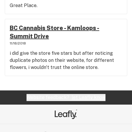
Great Place.
BC Cannabis Store - Kamloops -
Summit Drive
11/18/2018
i did give the store five stars but after noticing
duplicate photos on their website, for different
flowers, i wouldn't trust the online store.
Website feedback?
let Leafly know