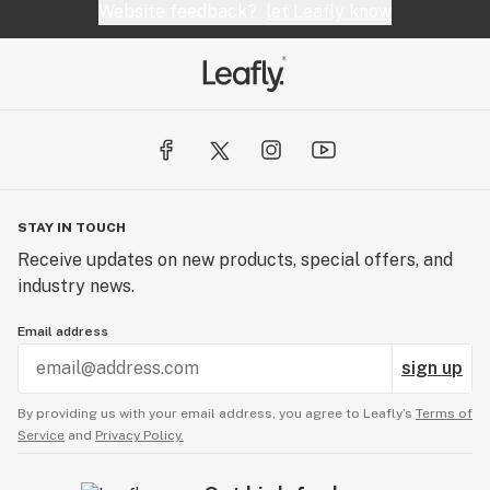
Website feedback?
let Leafly know
STAY IN TOUCH
Receive updates on new products, special offers, and
industry news.
Email address
sign up
By providing us with your email address, you agree to Leafly’s
Terms of
Service
and
Privacy Policy.