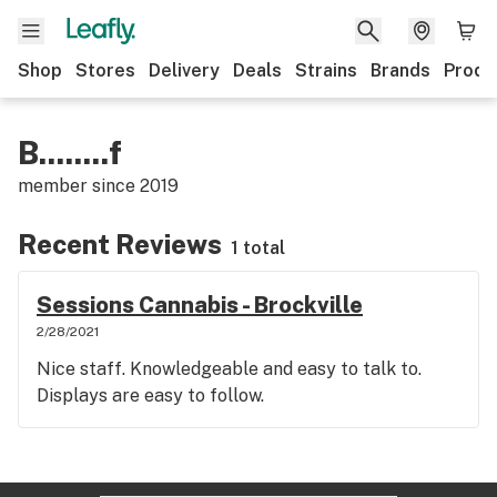
Shop
Stores
Delivery
Deals
Strains
Brands
Produ
B........f
member since
2019
Recent Reviews
1 total
Sessions Cannabis - Brockville
2/28/2021
Nice staff. Knowledgeable and easy to talk to.
Displays are easy to follow.