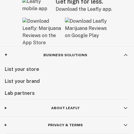
Get high for less.
Download the Leafly app.
BUSINESS SOLUTIONS
List your store
List your brand
Lab partners
ABOUT LEAFLY
PRIVACY & TERMS