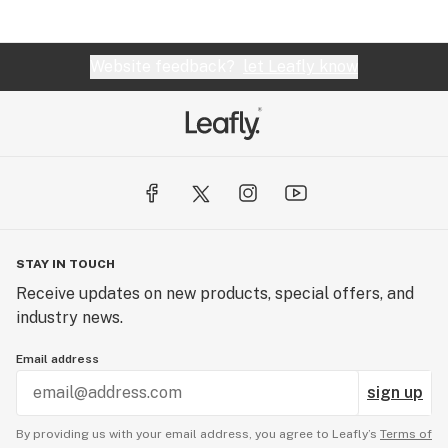
Website feedback?
let Leafly know
STAY IN TOUCH
Receive updates on new products, special offers, and
industry news.
Email address
sign up
By providing us with your email address, you agree to Leafly’s
Terms of