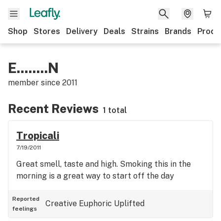
Shop
Stores
Delivery
Deals
Strains
Brands
Produ
E........N
member since
2011
Recent Reviews
1 total
Tropicali
7/19/2011
Great smell, taste and high. Smoking this in the
morning is a great way to start off the day
Reported
Creative
Euphoric
Uplifted
feelings