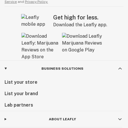
Service
and
Privacy Policy.
Get high for less.
Download the Leafly app.
BUSINESS SOLUTIONS
List your store
List your brand
Lab partners
ABOUT LEAFLY