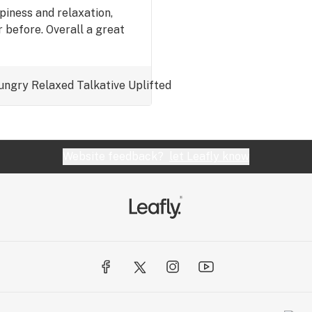
iness and relaxation,
 before. Overall a great
ungry
Relaxed
Talkative
Uplifted
Website feedback?
let Leafly know