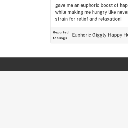
gave me an euphoric boost of happ
while making me hungry like never
strain for relief and relaxation!
Reported
Euphoric
Giggly
Happy
H
feelings