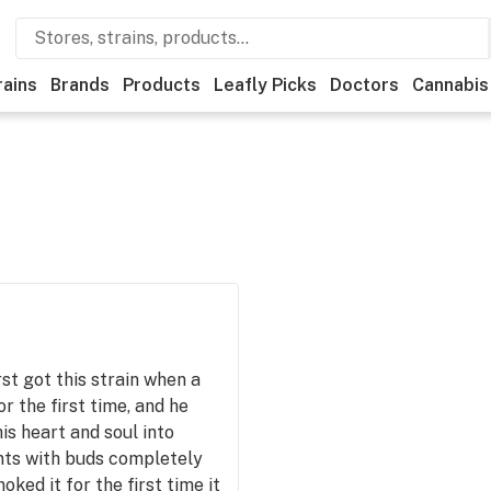
rains
Brands
Products
Leafly Picks
Doctors
Cannabis
rst got this strain when a
r the first time, and he
his heart and soul into
nts with buds completely
ked it for the first time it