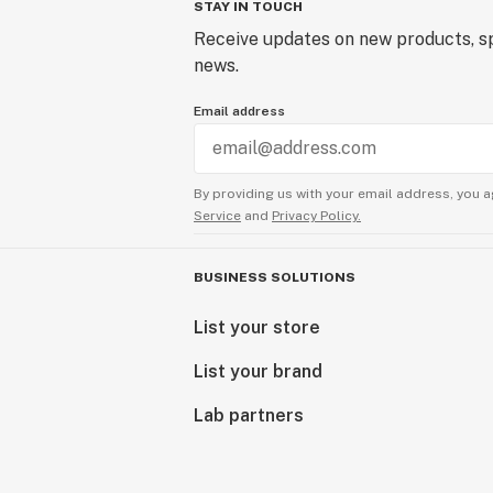
STAY IN TOUCH
Receive updates on new products, sp
news.
Email address
By providing us with your email address, you a
Service
and
Privacy Policy.
BUSINESS SOLUTIONS
List your store
List your brand
Lab partners