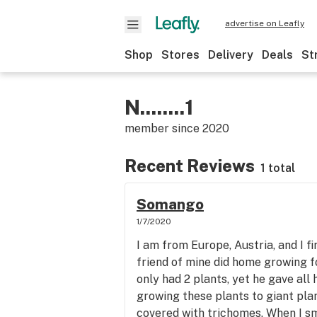
advertise on Leafly
Shop
Stores
Delivery
Deals
St
N........1
member since
2020
Recent Reviews
1 total
Somango
1/7/2020
I am from Europe, Austria, and I fi
friend of mine did home growing fo
only had 2 plants, yet he gave all 
growing these plants to giant pla
covered with trichomes. When I smo