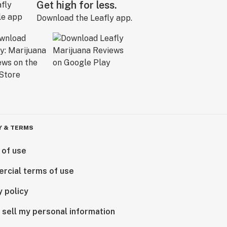
Get high for less.
Download the Leafly app.
Y & TERMS
 of use
rcial terms of use
y policy
 sell my personal information