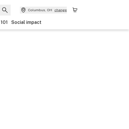
Columbus, OH
change
 101
Social impact