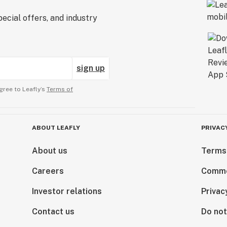
ecial offers, and industry
sign up
gree to Leafly’s
Terms of
ABOUT LEAFLY
PRIVAC
About us
Terms
Careers
Comme
Investor relations
Privac
Contact us
Do not