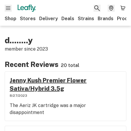
Shop
Stores
Delivery
Deals
Strains
Brands
Produ
d........y
member since
2023
Recent Reviews
20 total
Jenny Kush Premier Flower
Sativa/Hybrid 3.5g
8/27/2023
The Aeriz JK cartridge was a major
disappointment