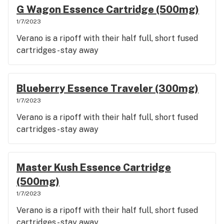
G Wagon Essence Cartridge (500mg)
1/7/2023
Verano is a ripoff with their half full, short fused
cartridges - stay away
Blueberry Essence Traveler (300mg)
1/7/2023
Verano is a ripoff with their half full, short fused
cartridges - stay away
Master Kush Essence Cartridge
(500mg)
1/7/2023
Verano is a ripoff with their half full, short fused
cartridges - stay away