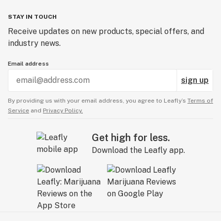
STAY IN TOUCH
Receive updates on new products, special offers, and
industry news.
Email address
sign up
By providing us with your email address, you agree to Leafly’s
Terms of
Service
and
Privacy Policy.
Get high for less.
Download the Leafly app.