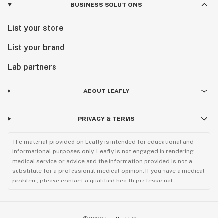
BUSINESS SOLUTIONS
List your store
List your brand
Lab partners
ABOUT LEAFLY
PRIVACY & TERMS
The material provided on Leafly is intended for educational and
informational purposes only. Leafly is not engaged in rendering
medical service or advice and the information provided is not a
substitute for a professional medical opinion. If you have a medical
problem, please contact a qualified health professional.