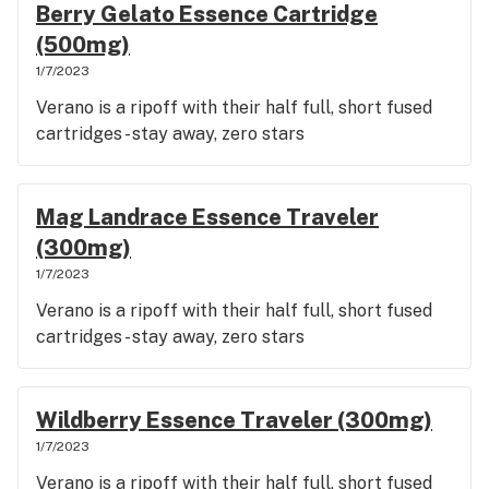
Berry Gelato Essence Cartridge
(500mg)
1/7/2023
Verano is a ripoff with their half full, short fused
cartridges - stay away, zero stars
Mag Landrace Essence Traveler
(300mg)
1/7/2023
Verano is a ripoff with their half full, short fused
cartridges - stay away, zero stars
Wildberry Essence Traveler (300mg)
1/7/2023
Verano is a ripoff with their half full, short fused