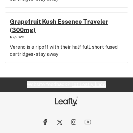
Grapefruit Kush Essence Traveler
(300mg)
1/7/2023
Verano is a ripoff with their half full, short fused
cartridges - stay away
Website feedback?
let Leafly know