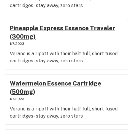
cartridges - stay away, zero stars
Pineapple Express Essence Traveler
(300mg)
1/7/2023
Verano is a ripoff with their half full, short fused
cartridges - stay away, zero stars
Watermelon Essence Cartridge
(500mg)
1/7/2023
Verano is a ripoff with their half full, short fused
cartridges - stay away, zero stars