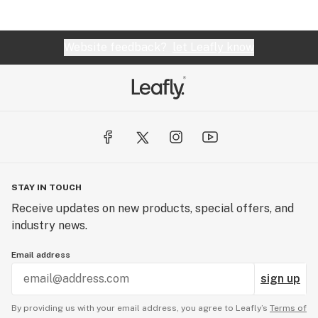
Website feedback?
let Leafly know
STAY IN TOUCH
Receive updates on new products, special offers, and
industry news.
Email address
sign up
By providing us with your email address, you agree to Leafly’s
Terms of