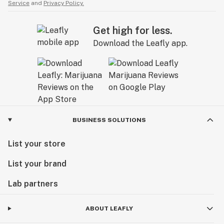
Service
and
Privacy Policy.
Get high for less.
Download the Leafly app.
BUSINESS SOLUTIONS
List your store
List your brand
Lab partners
ABOUT LEAFLY