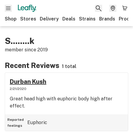
Shop
Stores
Delivery
Deals
Strains
Brands
Produ
S........k
member since
2019
Recent Reviews
1 total
Durban Kush
2/21/2020
Great head high with euphoric body high after
effect.
Reported
Euphoric
feelings