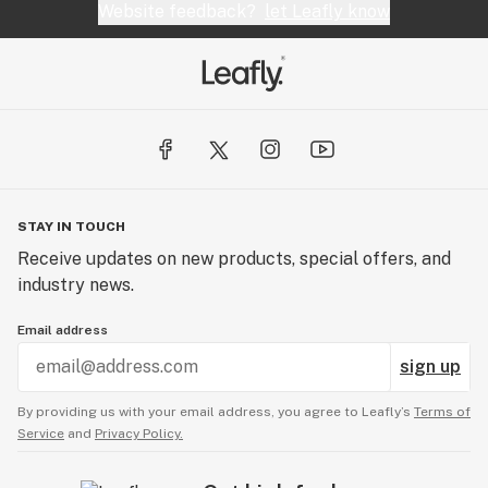
Website feedback?
let Leafly know
STAY IN TOUCH
Receive updates on new products, special offers, and
industry news.
Email address
sign up
By providing us with your email address, you agree to Leafly’s
Terms of
Service
and
Privacy Policy.