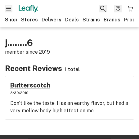
Shop
Stores
Delivery
Deals
Strains
Brands
Produ
j........6
member since
2019
Recent Reviews
1 total
Butterscotch
3/30/2019
Don’t like the taste. Has an earthy flavor, but had a
very mellow body high effect on me.