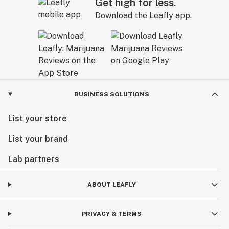
Get high for less.
Download the Leafly app.
BUSINESS SOLUTIONS
List your store
List your brand
Lab partners
ABOUT LEAFLY
PRIVACY & TERMS