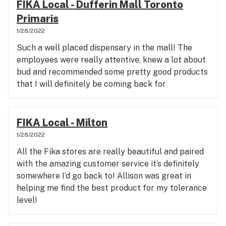
FIKA Local - Dufferin Mall Toronto
Primaris
1/28/2022
Such a well placed dispensary in the mall! The
employees were really attentive, knew a lot about
bud and recommended some pretty good products
that I will definitely be coming back for
FIKA Local - Milton
1/28/2022
All the Fika stores are really beautiful and paired
with the amazing customer service it’s definitely
somewhere I’d go back to! Allison was great in
helping me find the best product for my tolerance
level!