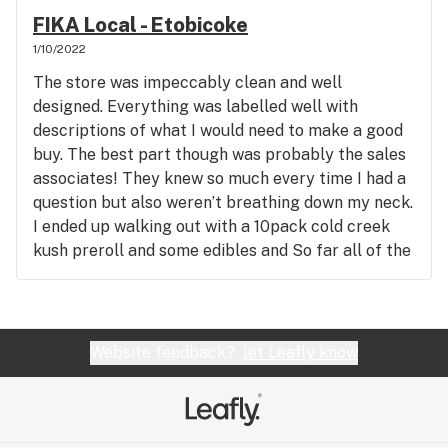
FIKA Local - Etobicoke
1/10/2022
The store was impeccably clean and well
designed. Everything was labelled well with
descriptions of what I would need to make a good
buy. The best part though was probably the sales
associates! They knew so much every time I had a
question but also weren’t breathing down my neck.
I ended up walking out with a 10pack cold creek
kush preroll and some edibles and So far all of the
products have been good. I also signed up for the
membership cause you get some discounts and
free stuff so that was cool. All in all, great
experience and will be coming back!
Website feedback?
let Leafly know