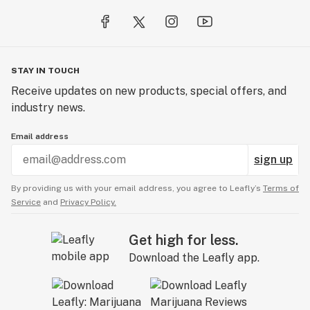
STAY IN TOUCH
Receive updates on new products, special offers, and
industry news.
Email address
sign up
By providing us with your email address, you agree to Leafly’s
Terms of
Service
and
Privacy Policy.
Get high for less.
Download the Leafly app.