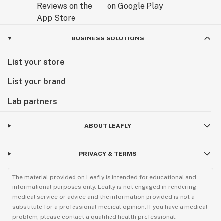
BUSINESS SOLUTIONS
List your store
List your brand
Lab partners
ABOUT LEAFLY
PRIVACY & TERMS
The material provided on Leafly is intended for educational and
informational purposes only. Leafly is not engaged in rendering
medical service or advice and the information provided is not a
substitute for a professional medical opinion. If you have a medical
problem, please contact a qualified health professional.