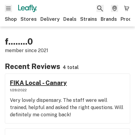
Shop
Stores
Delivery
Deals
Strains
Brands
Produ
f........0
member since
2021
Recent Reviews
4 total
FIKA Local - Canary
1/28/2022
Very lovely dispensary. The staff were well
trained, helpful and asked the right questions. Will
definitely me coming back!