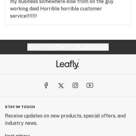
my business somewhere else from on the guy
working daid Horrible horrible customer
service!!!!!!!
Website feedback?
let Leafly know
STAY IN TOUCH
Receive updates on new products, special offers, and
industry news.
Email address