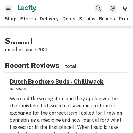
Shop
Stores
Delivery
Deals
Strains
Brands
Produ
S........1
member since
2021
Recent Reviews
1 total
Dutch Brothers Buds - Chilliwack
9/11/2023
Was sold the wrong item and they apologized for
their mistake but would not give me a refund or
exchange for the correct item I asked for. I rely on
cannabis as a medicine and now i cant afford what
I asked for in the first place!!! When I said id take