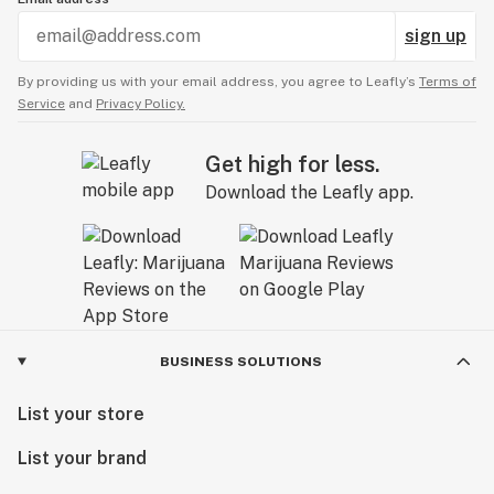
sign up
By providing us with your email address, you agree to Leafly’s
Terms of
Service
and
Privacy Policy.
Get high for less.
Download the Leafly app.
BUSINESS SOLUTIONS
List your store
List your brand