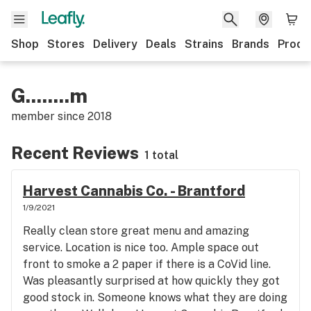
Shop
Stores
Delivery
Deals
Strains
Brands
Produ
G........m
member since
2018
Recent Reviews
1 total
Harvest Cannabis Co. - Brantford
1/9/2021
Really clean store great menu and amazing
service. Location is nice too. Ample space out
front to smoke a 2 paper if there is a CoVid line.
Was pleasantly surprised at how quickly they got
good stock in. Someone knows what they are doing