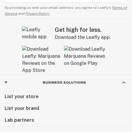
By providing us with your email address, you agree to Leafly’s
Terms of
Service
and
Privacy Policy.
Get high for less.
Download the Leafly app.
BUSINESS SOLUTIONS
List your store
List your brand
Lab partners