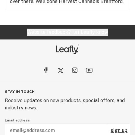
over there. Well done Harvest Cannabis Brantford.
Website feedback?
let Leafly know
STAY IN TOUCH
Receive updates on new products, special offers, and
industry news.
Email address
sign up