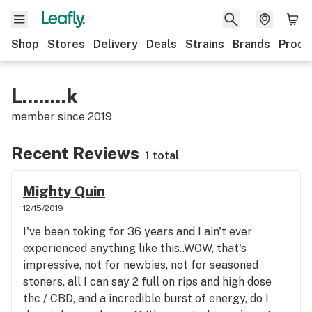
Shop
Stores
Delivery
Deals
Strains
Brands
Produ
L........k
member since
2019
Recent Reviews
1 total
Mighty Quin
12/15/2019
I've been toking for 36 years and I ain't ever
experienced anything like this..WOW, that's
impressive, not for newbies, not for seasoned
stoners, all I can say 2 full on rips and high dose
thc / CBD, and a incredible burst of energy, do I