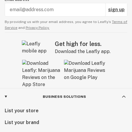
sign up
By providing us with your email address, you agree to Leafly’s
Terms of
Service
and
Privacy Policy.
Get high for less.
Download the Leafly app.
BUSINESS SOLUTIONS
List your store
List your brand