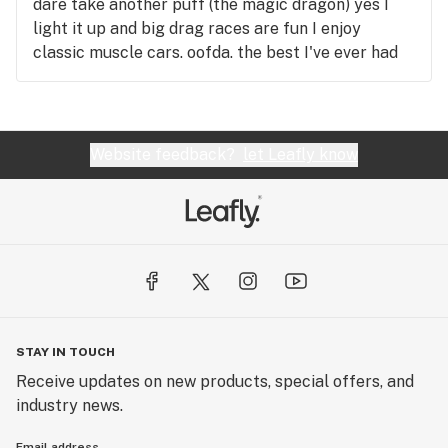
dare take another puff (the magic dragon) yes I
light it up and big drag races are fun I enjoy
classic muscle cars. oofda. the best I've ever had
the pleasure of rolling, this review was written in
real time and remember kiddos a friend with weed
is a friend indeed any1 want to dance with mary j...
whapaton
Website feedback?
let Leafly know
STAY IN TOUCH
Receive updates on new products, special offers, and
industry news.
Email address