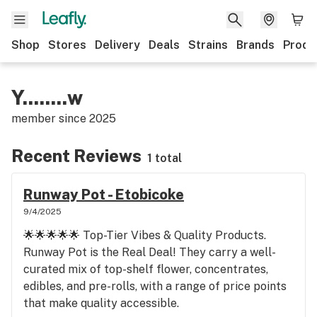
Shop
Stores
Delivery
Deals
Strains
Brands
Produ
Y........w
member since
2025
Recent Reviews
1 total
Runway Pot - Etobicoke
9/4/2025
🌟🌟🌟🌟🌟 Top-Tier Vibes & Quality Products.
Runway Pot is the Real Deal! They carry a well-
curated mix of top-shelf flower, concentrates,
edibles, and pre-rolls, with a range of price points
that make quality accessible.