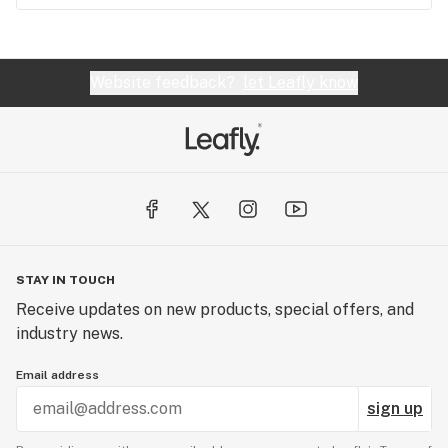
Website feedback?
let Leafly know
STAY IN TOUCH
Receive updates on new products, special offers, and
industry news.
Email address
sign up