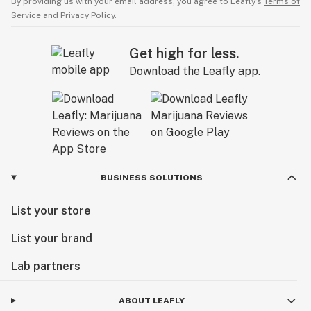
By providing us with your email address, you agree to Leafly’s
Terms of
Service
and
Privacy Policy.
Get high for less.
Download the Leafly app.
BUSINESS SOLUTIONS
List your store
List your brand
Lab partners
ABOUT LEAFLY