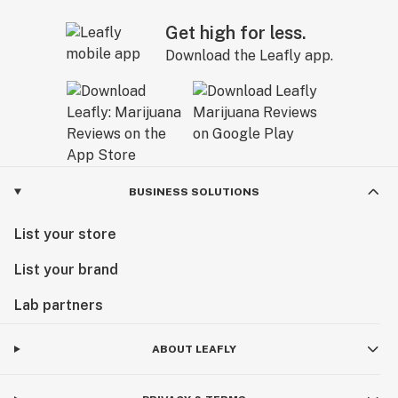
Get high for less.
Download the Leafly app.
BUSINESS SOLUTIONS
List your store
List your brand
Lab partners
ABOUT LEAFLY