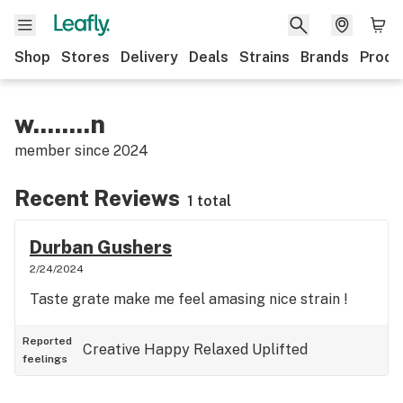
Shop
Stores
Delivery
Deals
Strains
Brands
Produ
w........n
member since
2024
Recent Reviews
1 total
Durban Gushers
2/24/2024
Taste grate make me feel amasing nice strain !
Reported
Creative
Happy
Relaxed
Uplifted
feelings