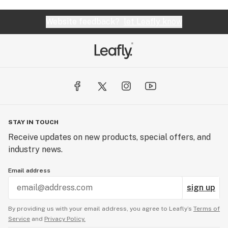
Website feedback?
let Leafly know
STAY IN TOUCH
Receive updates on new products, special offers, and
industry news.
Email address
sign up
By providing us with your email address, you agree to Leafly’s
Terms of
Service
and
Privacy Policy.