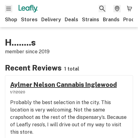
Shop
Stores
Delivery
Deals
Strains
Brands
Produ
H........s
member since
2019
Recent Reviews
1 total
Aylmer Nelson Cannabis Inglewood
1/7/2020
Probably the best selection in the city. This
location is very welcoming. Not the same
crapshoot as the rest of the dispensary’s. Because
of Leafly reso’s, I will drive out of my way to visit
this store.