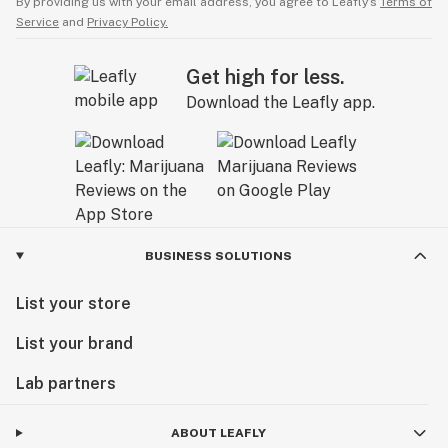
By providing us with your email address, you agree to Leafly’s
Terms of
Service
and
Privacy Policy.
Get high for less.
Download the Leafly app.
BUSINESS SOLUTIONS
List your store
List your brand
Lab partners
ABOUT LEAFLY