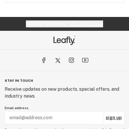
Website feedback?
let Leafly know
STAY IN TOUCH
Receive updates on new products, special offers, and
industry news.
Email address
sign up