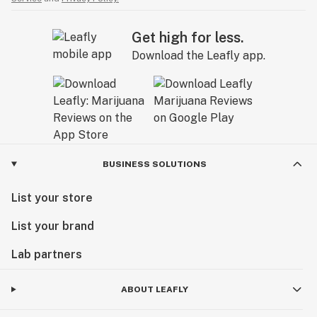
Get high for less.
Download the Leafly app.
BUSINESS SOLUTIONS
List your store
List your brand
Lab partners
ABOUT LEAFLY