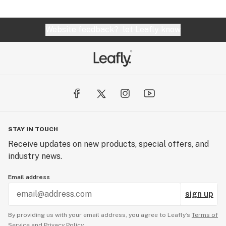
Website feedback?
let Leafly know
STAY IN TOUCH
Receive updates on new products, special offers, and
industry news.
Email address
sign up
By providing us with your email address, you agree to Leafly’s
Terms of
Service
and
Privacy Policy.