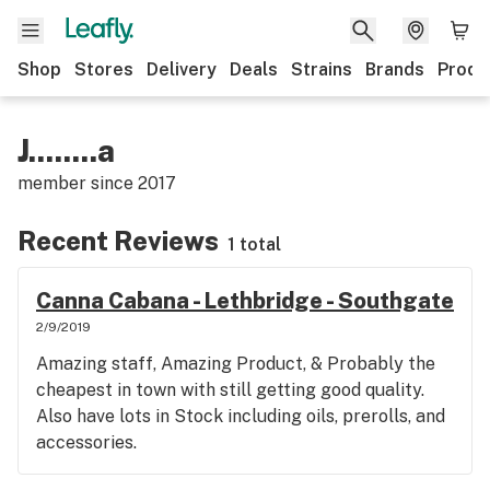
Shop
Stores
Delivery
Deals
Strains
Brands
Produ
J........a
member since
2017
Recent Reviews
1 total
Canna Cabana - Lethbridge - Southgate
2/9/2019
Amazing staff, Amazing Product, & Probably the
cheapest in town with still getting good quality.
Also have lots in Stock including oils, prerolls, and
accessories.