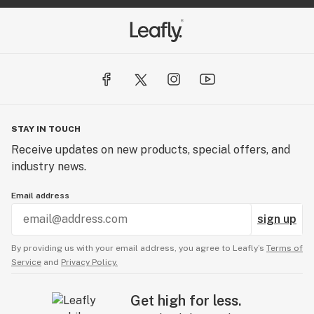
STAY IN TOUCH
Receive updates on new products, special offers, and
industry news.
Email address
sign up
By providing us with your email address, you agree to Leafly’s
Terms of
Service
and
Privacy Policy.
Get high for less.