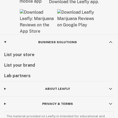
Download the Leafly app.
BUSINESS SOLUTIONS
List your store
List your brand
Lab partners
ABOUT LEAFLY
PRIVACY & TERMS
The material provided on Leafly is intended for educational and