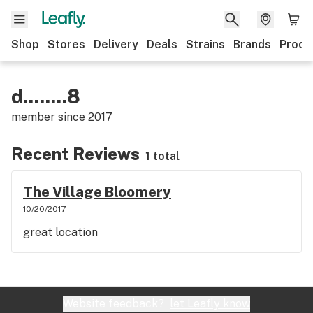
Shop
Stores
Delivery
Deals
Strains
Brands
Produ
d........8
member since
2017
Recent Reviews
1 total
The Village Bloomery
10/20/2017
great location
Website feedback?
let Leafly know