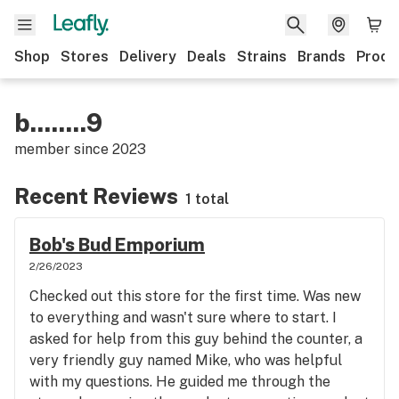
Shop
Stores
Delivery
Deals
Strains
Brands
Produ
b........9
member since
2023
Recent Reviews
1 total
Bob's Bud Emporium
2/26/2023
Checked out this store for the first time. Was new
to everything and wasn't sure where to start. I
asked for help from this guy behind the counter, a
very friendly guy named Mike, who was helpful
with my questions. He guided me through the