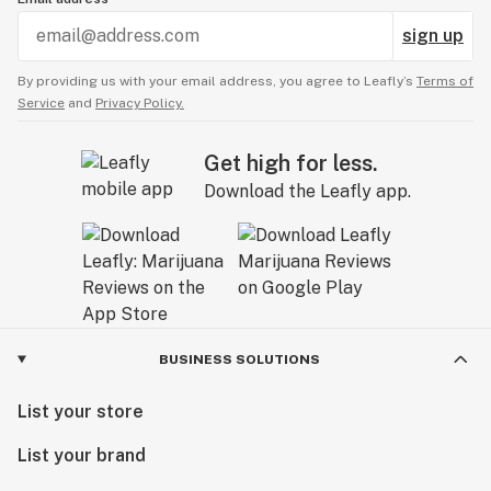
sign up
By providing us with your email address, you agree to Leafly’s
Terms of
Service
and
Privacy Policy.
Get high for less.
Download the Leafly app.
BUSINESS SOLUTIONS
List your store
List your brand