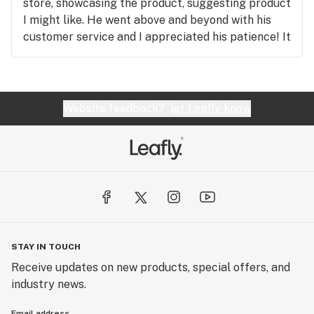
store, showcasing the product, suggesting product
I might like. He went above and beyond with his
customer service and I appreciated his patience! It
would be awesome to have more staff as helpful
as he was, as I left more educated and as a happy
customer. I will definitely be returning to this
store, and I highly recommend asking for Mike to
Website feedback?
let Leafly know
give you the rundown if you have questions or need
service.
STAY IN TOUCH
Receive updates on new products, special offers, and
industry news.
Email address