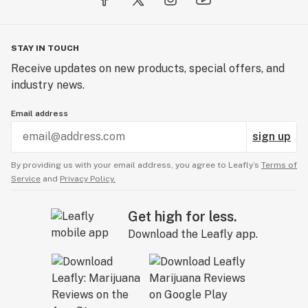
STAY IN TOUCH
Receive updates on new products, special offers, and
industry news.
Email address
sign up
By providing us with your email address, you agree to Leafly’s
Terms of
Service
and
Privacy Policy.
Get high for less.
Download the Leafly app.