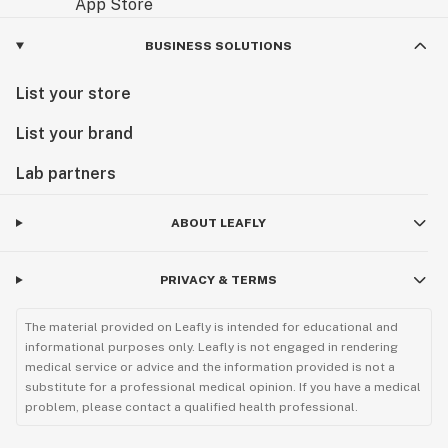
BUSINESS SOLUTIONS
List your store
List your brand
Lab partners
ABOUT LEAFLY
PRIVACY & TERMS
The material provided on Leafly is intended for educational and
informational purposes only. Leafly is not engaged in rendering
medical service or advice and the information provided is not a
substitute for a professional medical opinion. If you have a medical
problem, please contact a qualified health professional.