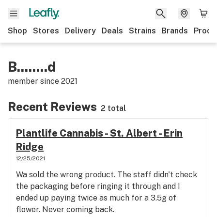
Shop
Stores
Delivery
Deals
Strains
Brands
Produ
B........d
member since
2021
Recent Reviews
2 total
Plantlife Cannabis - St. Albert - Erin
Ridge
12/25/2021
Wa sold the wrong product. The staff didn't check
the packaging before ringing it through and I
ended up paying twice as much for a 3.5g of
flower. Never coming back.