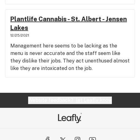
Plantlife Cannabis - St. Albert - Jensen
Lakes
12/25/2021
Management here seems to be lacking as the
menu is never accurate and the staff seem like
they dislike their jobs. They act unenthused almost
like they are intoxicated on the job.
Website feedback?
let Leafly know