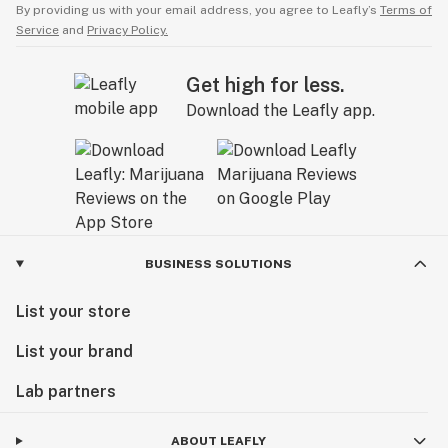
By providing us with your email address, you agree to Leafly’s
Terms of
Service
and
Privacy Policy.
Get high for less.
Download the Leafly app.
BUSINESS SOLUTIONS
List your store
List your brand
Lab partners
ABOUT LEAFLY