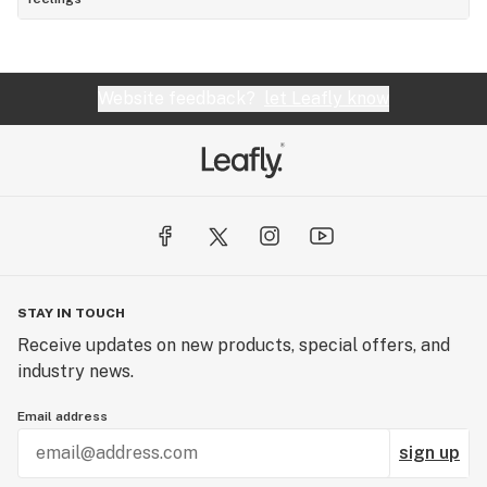
Website feedback?
let Leafly know
STAY IN TOUCH
Receive updates on new products, special offers, and
industry news.
Email address
sign up