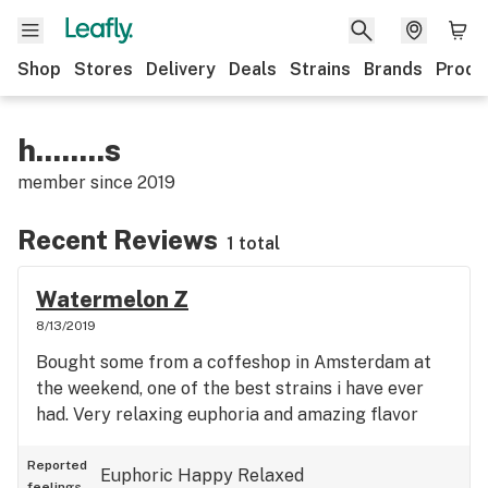
Shop
Stores
Delivery
Deals
Strains
Brands
Produ
h........s
member since
2019
Recent Reviews
1 total
Watermelon Z
8/13/2019
Bought some from a coffeshop in Amsterdam at
the weekend, one of the best strains i have ever
had. Very relaxing euphoria and amazing flavor
Reported
Euphoric
Happy
Relaxed
feelings