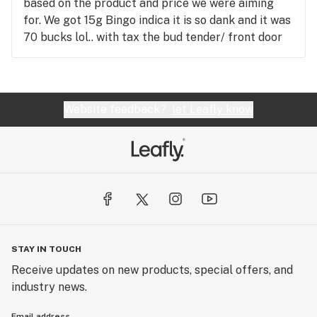
based on the product and price we were aiming
for. We got 15g Bingo indica it is so dank and it was
70 bucks lol.. with tax the bud tender/ front door
guy Jeff helped me out he was so nice and
knowledgeable even opened the door for us on the
way out.. we bought bud, drinks, chocolate, and
they gave me a free shirt!!! We didn't feel
Website feedback?
let Leafly know
pressured to buy and any questions I had he
answered. Thanks guys....... We 100% will be
returning to Cannabis Cupboard
STAY IN TOUCH
Receive updates on new products, special offers, and
industry news.
Email address