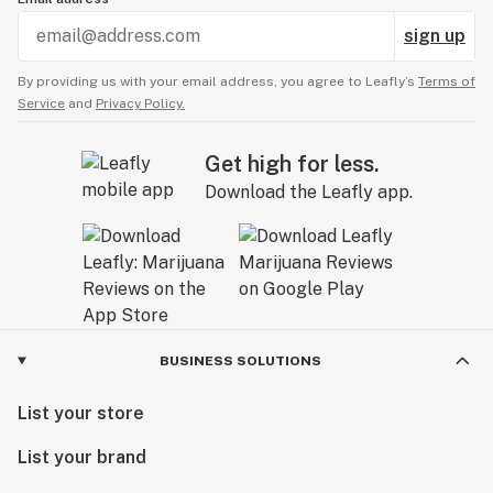
sign up
By providing us with your email address, you agree to Leafly’s
Terms of
Service
and
Privacy Policy.
Get high for less.
Download the Leafly app.
BUSINESS SOLUTIONS
List your store
List your brand