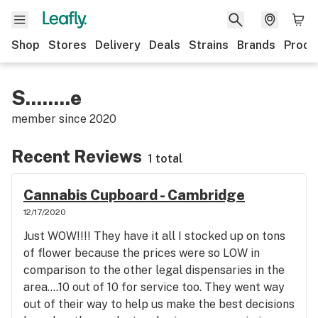
Shop
Stores
Delivery
Deals
Strains
Brands
Produ
S........e
member since
2020
Recent Reviews
1 total
Cannabis Cupboard - Cambridge
12/17/2020
Just WOW!!!! They have it all I stocked up on tons
of flower because the prices were so LOW in
comparison to the other legal dispensaries in the
area....10 out of 10 for service too. They went way
out of their way to help us make the best decisions