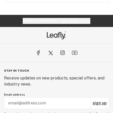
Website feedback?
let Leafly know
STAY IN TOUCH
Receive updates on new products, special offers, and
industry news.
Email address
sign up