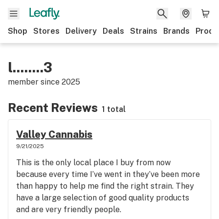
Shop
Stores
Delivery
Deals
Strains
Brands
Produ
l........3
member since
2025
Recent Reviews
1 total
Valley Cannabis
9/21/2025
This is the only local place I buy from now
because every time I’ve went in they’ve been more
than happy to help me find the right strain. They
have a large selection of good quality products
and are very friendly people.