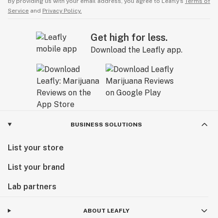
By providing us with your email address, you agree to Leafly’s
Terms of
Service
and
Privacy Policy.
Get high for less.
Download the Leafly app.
BUSINESS SOLUTIONS
List your store
List your brand
Lab partners
ABOUT LEAFLY