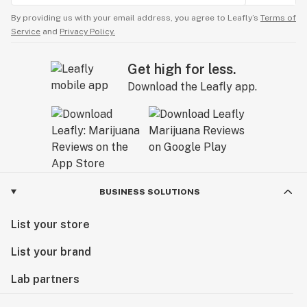
By providing us with your email address, you agree to Leafly’s
Terms of
Service
and
Privacy Policy.
Get high for less.
Download the Leafly app.
BUSINESS SOLUTIONS
List your store
List your brand
Lab partners