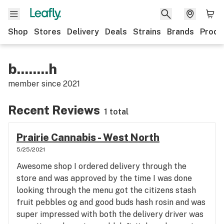
Shop
Stores
Delivery
Deals
Strains
Brands
Produ
b........h
member since
2021
Recent Reviews
1 total
Prairie Cannabis - West North
5/25/2021
Awesome shop I ordered delivery through the
store and was approved by the time I was done
looking through the menu got the citizens stash
fruit pebbles og and good buds hash rosin and was
super impressed with both the delivery driver was