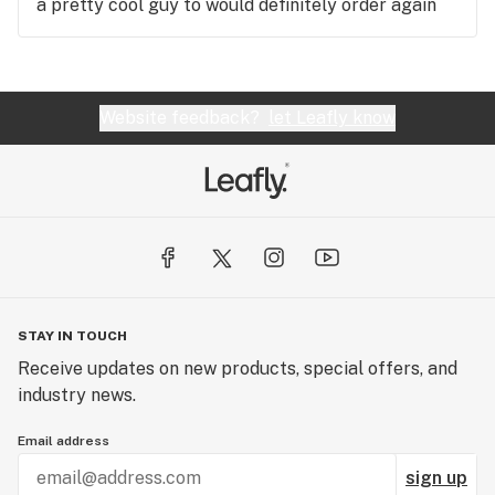
a pretty cool guy to would definitely order again
Website feedback?
let Leafly know
STAY IN TOUCH
Receive updates on new products, special offers, and
industry news.
Email address
sign up