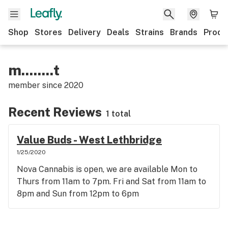
Shop
Stores
Delivery
Deals
Strains
Brands
Produ
m........t
member since
2020
Recent Reviews
1 total
Value Buds - West Lethbridge
1/25/2020
Nova Cannabis is open, we are available Mon to
Thurs from 11am to 7pm. Fri and Sat from 11am to
8pm and Sun from 12pm to 6pm