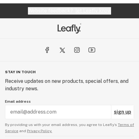
Website feedback?
let Leafly know
STAY IN TOUCH
Receive updates on new products, special offers, and
industry news.
Email address
sign up
By providing us with your email address, you agree to Leafly’s
Terms of
Service
and
Privacy Policy.