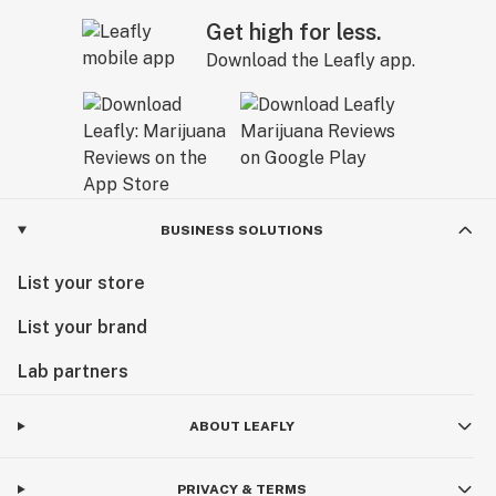
Get high for less.
Download the Leafly app.
BUSINESS SOLUTIONS
List your store
List your brand
Lab partners
ABOUT LEAFLY
PRIVACY & TERMS