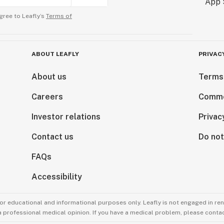
gree to Leafly’s
Terms of
ABOUT LEAFLY
PRIVAC
About us
Terms
Careers
Comme
Investor relations
Privac
Contact us
Do not
FAQs
Accessibility
for educational and informational purposes only. Leafly is not engaged in re
 a professional medical opinion. If you have a medical problem, please contac