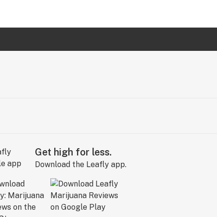
Get high for less.
Download the Leafly app.