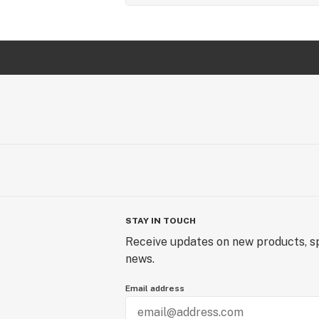
STAY IN TOUCH
Receive updates on new products, sp
news.
Email address