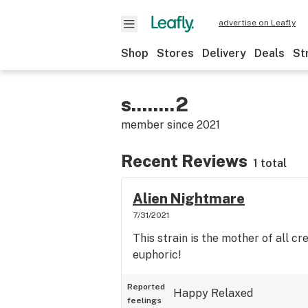
advertise on Leafly
Shop
Stores
Delivery
Deals
St
s........2
member since
2021
Recent Reviews
1 total
Alien Nightmare
7/31/2021
This strain is the mother of all cr
euphoric!
Reported
Happy
Relaxed
feelings