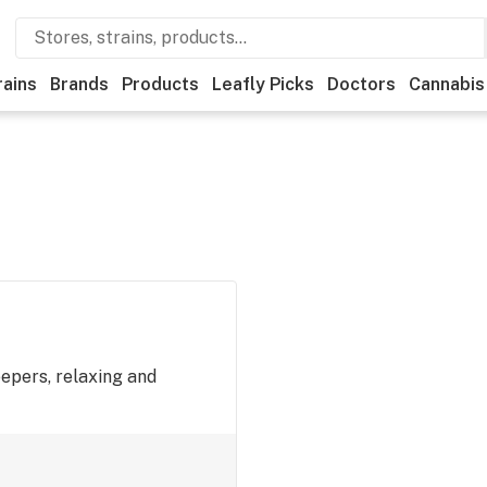
rains
Brands
Products
Leafly Picks
Doctors
Cannabis
eepers, relaxing and