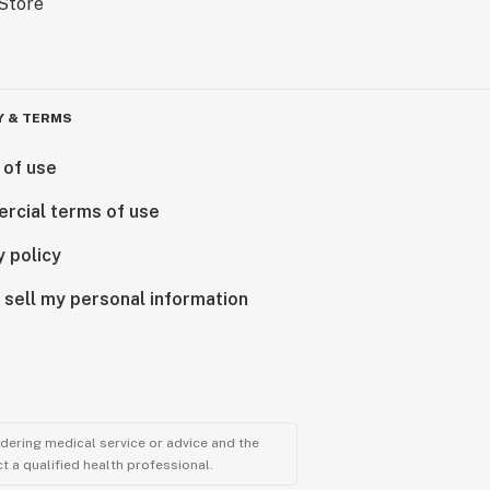
Y & TERMS
 of use
rcial terms of use
y policy
 sell my personal information
ndering medical service or advice and the
t a qualified health professional.