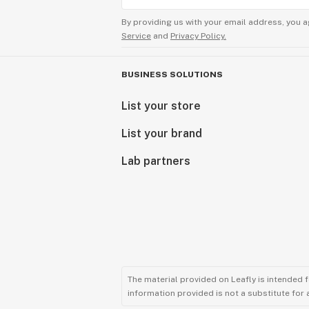
By providing us with your email address, you a
Service
and
Privacy Policy.
BUSINESS SOLUTIONS
List your store
List your brand
Lab partners
The material provided on Leafly is intended 
information provided is not a substitute for