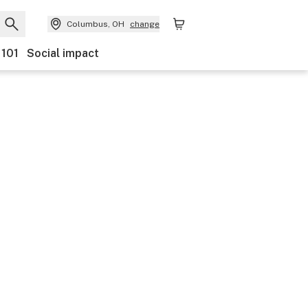
Columbus, OH
change
 101
Social impact