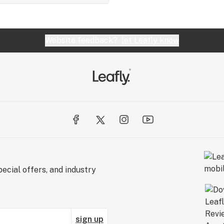
Website feedback?
let Leafly know
ecial offers, and industry
sign up