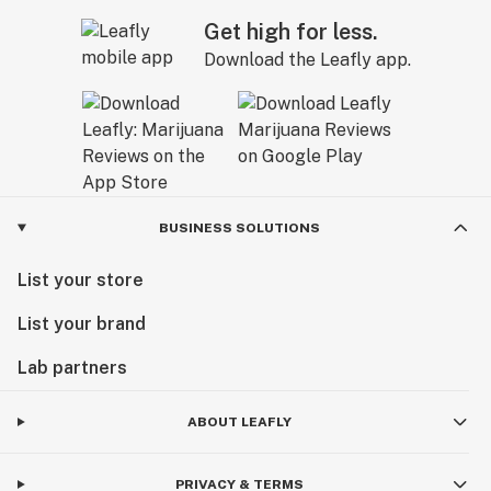
Get high for less.
Download the Leafly app.
BUSINESS SOLUTIONS
List your store
List your brand
Lab partners
ABOUT LEAFLY
PRIVACY & TERMS