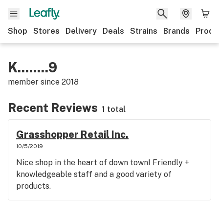
Shop
Stores
Delivery
Deals
Strains
Brands
Produ
K........9
member since
2018
Recent Reviews
1 total
Grasshopper Retail Inc.
10/5/2019
Nice shop in the heart of down town! Friendly +
knowledgeable staff and a good variety of
products.