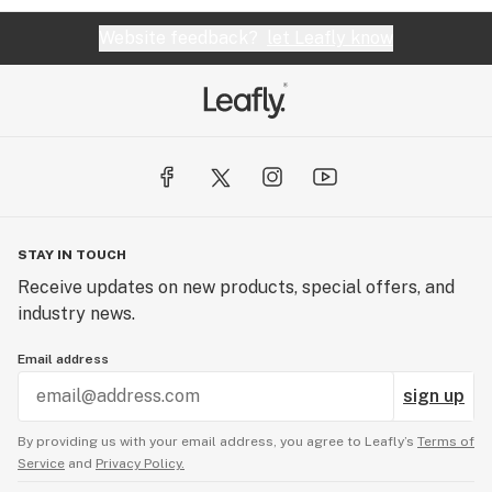
Website feedback?
let Leafly know
STAY IN TOUCH
Receive updates on new products, special offers, and
industry news.
Email address
sign up
By providing us with your email address, you agree to Leafly’s
Terms of
Service
and
Privacy Policy.