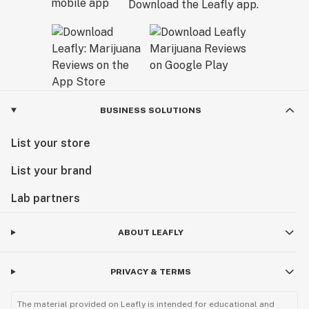
Download the Leafly app.
BUSINESS SOLUTIONS
List your store
List your brand
Lab partners
ABOUT LEAFLY
PRIVACY & TERMS
The material provided on Leafly is intended for educational and