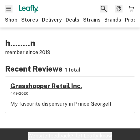
Shop
Stores
Delivery
Deals
Strains
Brands
Produ
h........n
member since
2019
Recent Reviews
1 total
Grasshopper Retail Inc.
4/19/2020
My favourite dispensary in Prince George!!
Website feedback?
let Leafly know