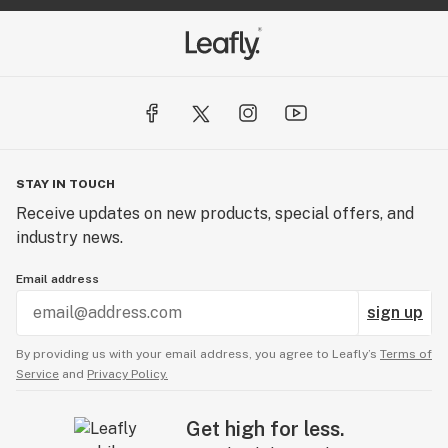
STAY IN TOUCH
Receive updates on new products, special offers, and
industry news.
Email address
sign up
By providing us with your email address, you agree to Leafly’s
Terms of
Service
and
Privacy Policy.
Get high for less.