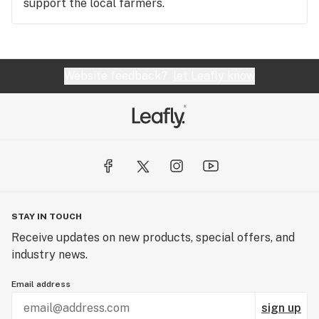
support the local farmers.
Website feedback?
let Leafly know
STAY IN TOUCH
Receive updates on new products, special offers, and
industry news.
Email address
sign up