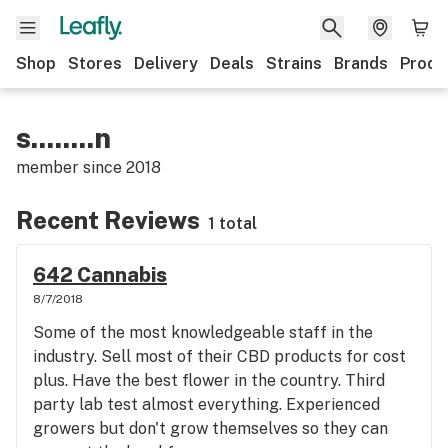
Shop
Stores
Delivery
Deals
Strains
Brands
Produ
s........n
member since
2018
Recent Reviews
1 total
642 Cannabis
8/7/2018
Some of the most knowledgeable staff in the
industry. Sell most of their CBD products for cost
plus. Have the best flower in the country. Third
party lab test almost everything. Experienced
growers but don't grow themselves so they can