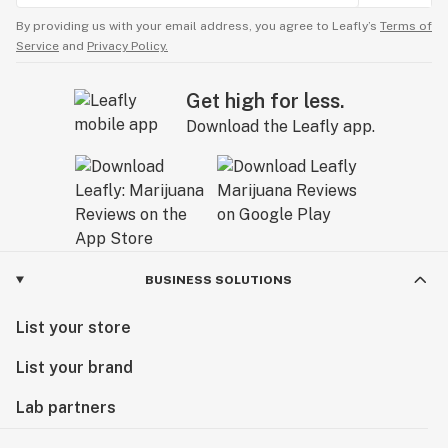
By providing us with your email address, you agree to Leafly’s
Terms of
Service
and
Privacy Policy.
Get high for less.
Download the Leafly app.
BUSINESS SOLUTIONS
List your store
List your brand
Lab partners