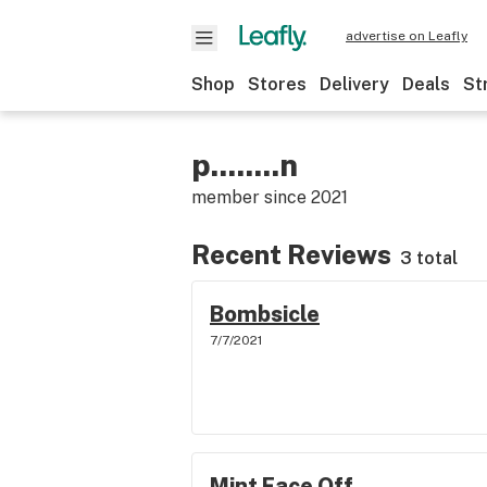
advertise on Leafly
Shop
Stores
Delivery
Deals
St
p........n
member since
2021
Recent Reviews
3 total
Bombsicle
7/7/2021
Mint Face Off