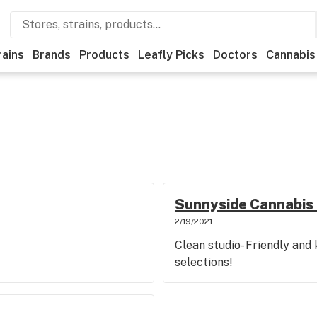
rains
Brands
Products
Leafly Picks
Doctors
Cannabis
Sunnyside Cannabis 
2/19/2021
Clean studio- Friendly and
selections!