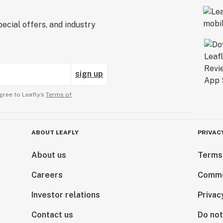
ecial offers, and industry
sign up
gree to Leafly’s
Terms of
ABOUT LEAFLY
PRIVAC
About us
Terms
Careers
Comme
Investor relations
Privac
Contact us
Do not