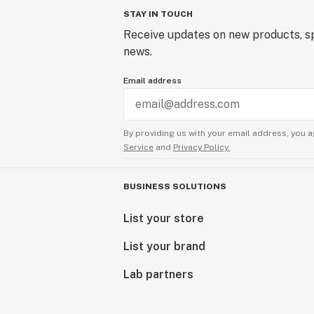
STAY IN TOUCH
Receive updates on new products, sp
news.
Email address
By providing us with your email address, you a
Service
and
Privacy Policy.
BUSINESS SOLUTIONS
List your store
List your brand
Lab partners