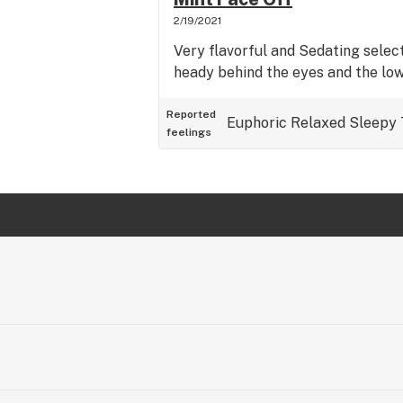
2/19/2021
Very flavorful and Sedating select
heady behind the eyes and the lo
Reported
Euphoric
Relaxed
Sleepy
feelings