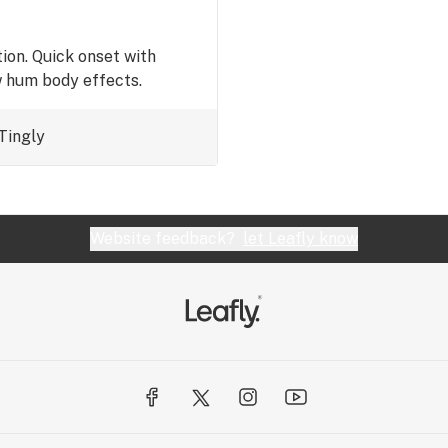
ion. Quick onset with
w hum body effects.
Tingly
Website feedback?
let Leafly know