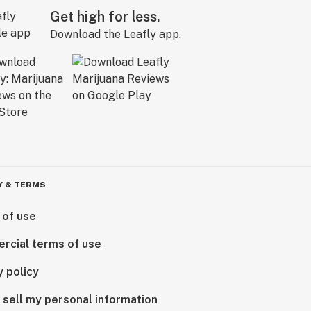
Get high for less.
Download the Leafly app.
Y & TERMS
 of use
rcial terms of use
y policy
 sell my personal information