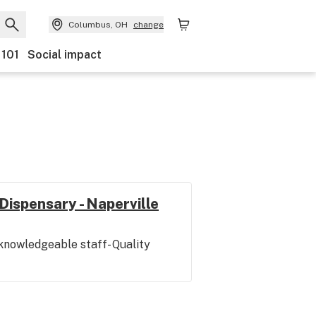
Columbus, OH
change
 101
Social impact
Dispensary - Naperville
 knowledgeable staff- Quality