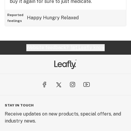
buy it again for sure to just medicate.
Reported
Happy
Hungry
Relaxed
feelings
Website feedback?
let Leafly know
STAY IN TOUCH
Receive updates on new products, special offers, and
industry news.