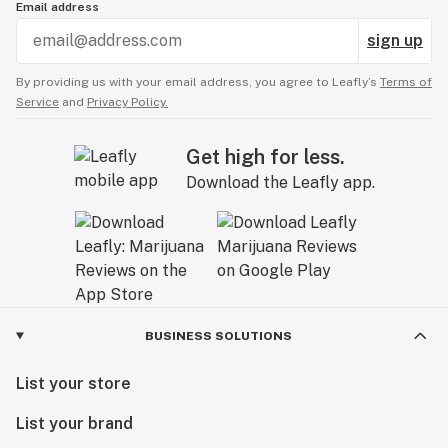
Email address
sign up
By providing us with your email address, you agree to Leafly’s
Terms of
Service
and
Privacy Policy.
Get high for less.
Download the Leafly app.
BUSINESS SOLUTIONS
List your store
List your brand