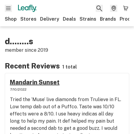
Shop
Stores
Delivery
Deals
Strains
Brands
Produ
d........s
member since
2019
Recent Reviews
1 total
Mandarin Sunset
7/10/2022
Tried the ‘Muse’ live diamonds from Trulieve in FL.
Low temp dab out of a Puffco. Taste was 10/10
effects were a 8/10. I use heavy indicas all day
long to help my pain. It def helped my pain but
needed a second dab to get a good buzz. I would